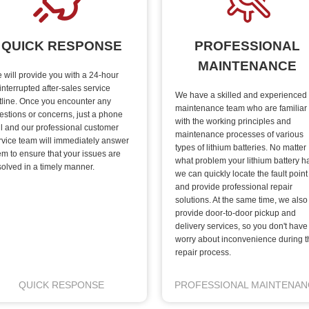
QUICK RESPONSE
PROFESSIONAL
MAINTENANCE
 will provide you with a 24-hour
interrupted after-sales service
We have a skilled and experienced
tline. Once you encounter any
maintenance team who are familiar
estions or concerns, just a phone
with the working principles and
ll and our professional customer
maintenance processes of various
rvice team will immediately answer
types of lithium batteries. No matter
em to ensure that your issues are
what problem your lithium battery h
solved in a timely manner.
we can quickly locate the fault point
and provide professional repair
solutions. At the same time, we also
provide door-to-door pickup and
delivery services, so you don't have
worry about inconvenience during t
repair process.
QUICK RESPONSE
PROFESSIONAL MAINTENAN