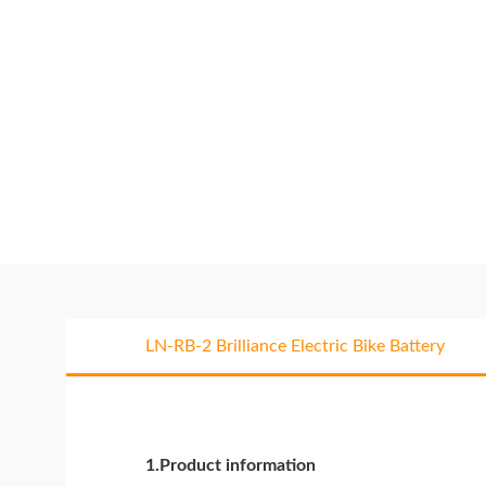
LN-RB-2 Brilliance Electric Bike Battery
1.Product information