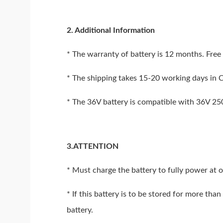
2. Additional Information
* The warranty of battery is 12 months. Free 
* The shipping takes 15-20 working days in 
* The 36V battery is compatible with 36V 2
3.ATTENTION
* Must charge the battery to fully power at 
* If this battery is to be stored for more th
battery.