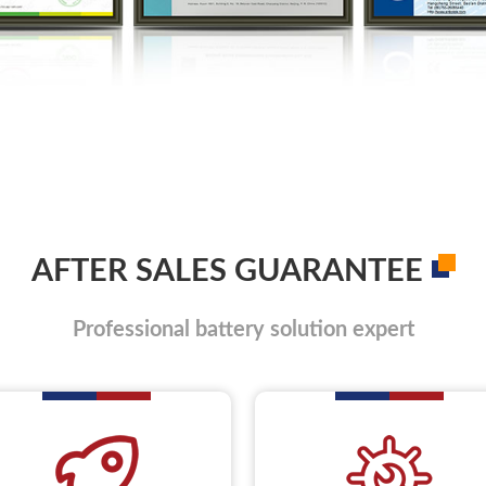
AFTER SALES GUARANTEE
Professional battery solution expert