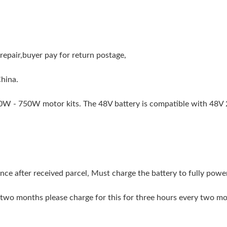
repair,buyer pay for return postage,
China.
50W - 750W motor kits. The 48V battery is compatible with 48
once after received parcel, Must charge the battery to fully po
an two months please charge for this for three hours every two m