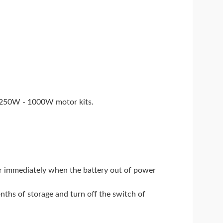
V 250W - 1000W motor kits.
wer immediately when the battery out of power
onths of storage and turn off the switch of