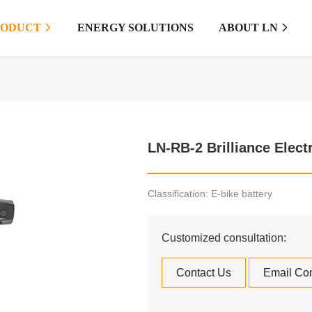
RODUCT
ENERGY SOLUTIONS
ABOUT LN


LN-RB-2 Brilliance Elect
Classification: E-bike battery
Customized consultation:
Contact Us
Email Con