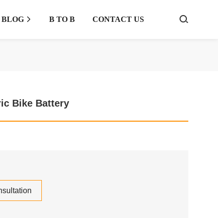
BLOG
B TO B
CONTACT US



ric Bike Battery
sultation