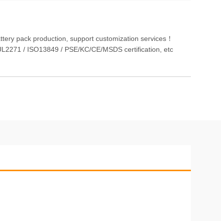
attery pack production, support customization services！
L2271 / ISO13849 / PSE/KC/CE/MSDS certification, etc