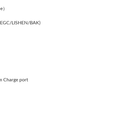
le）
MEGC/LISHEN/BAK)
m Charge port