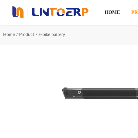
HOME
P
Home
/
Product
/
E-bike battery