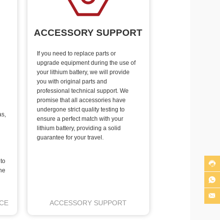
ACCESSORY SUPPORT
If you need to replace parts or
upgrade equipment during the use of
your lithium battery, we will provide
you with original parts and
professional technical support. We
promise that all accessories have
undergone strict quality testing to
as,
ensure a perfect match with your
lithium battery, providing a solid
guarantee for your travel.
 to

he


CE
ACCESSORY SUPPORT