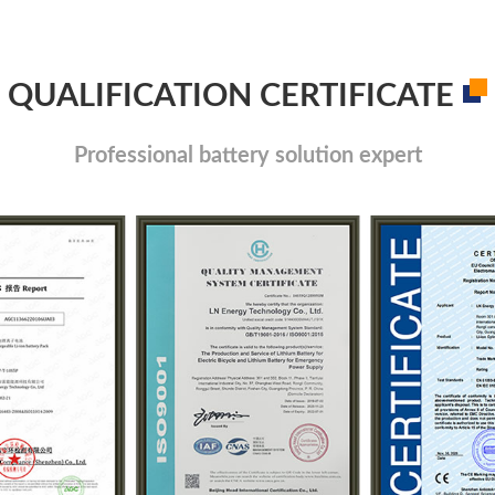
QUALIFICATION CERTIFICATE
Professional battery solution expert