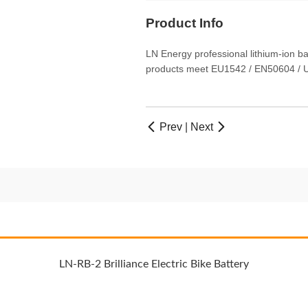
Product Info
LN Energy professional lithium-ion b
products meet EU1542 / EN50604 / U
Prev
|
Next


LN-RB-2 Brilliance Electric Bike Battery