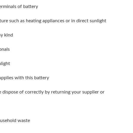
erminals of battery
ure such as heating appliances or in direct sunlight
ny kind
onals
nlight
pplies with this battery
e dispose of correctly by returning your supplier or
household waste