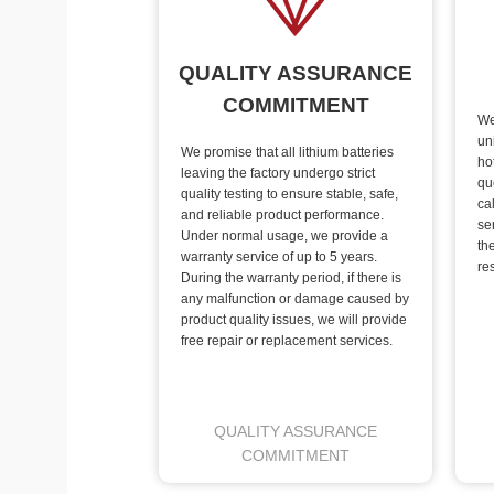
QUALITY ASSURANCE
COMMITMENT
We
un
We promise that all lithium batteries
ho
leaving the factory undergo strict
qu
quality testing to ensure stable, safe,
ca
and reliable product performance.
se
Under normal usage, we provide a
th
warranty service of up to 5 years.
re
During the warranty period, if there is
any malfunction or damage caused by
product quality issues, we will provide
free repair or replacement services.
QUALITY ASSURANCE
COMMITMENT