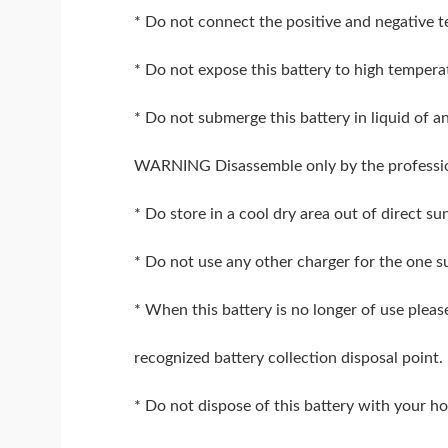
* Do not connect the positive and negative t
* Do not expose this battery to high temperat
* Do not submerge this battery in liquid of a
WARNING Disassemble only by the professi
* Do store in a cool dry area out of direct su
* Do not use any other charger for the one su
* When this battery is no longer of use pleas
recognized battery collection disposal point.
* Do not dispose of this battery with your 