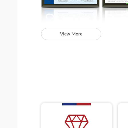
View More