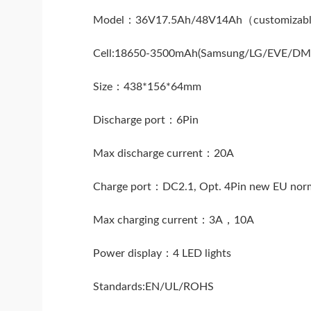
Model：36V17.5Ah/48V14Ah（customizab
Cell:18650-3500mAh(Samsung/LG/EVE/D
Size：438*156*64mm
Discharge port：6Pin
Max discharge current：20A
Charge port：DC2.1, Opt. 4Pin new EU nor
Max charging current：3A，10A
Power display：4 LED lights
Standards:EN/UL/ROHS