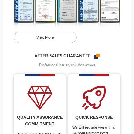
View More
AFTER SALES GUARANTEE
Professional battery solution expert
QUALITY ASSURANCE
QUICK RESPONSE
COMMITMENT
We will provide you with a
24-hour uninterrupted