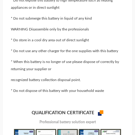
* Do not expose this battery to high temperature such as heating
appliances or in direct sunlight
* Do not submerge this battery in liquid of any kind
WARNING Disassemble only by the professionals
* Do store in a cool dry area out of direct sunlight
* Do not use any other charger for the one supplies with this battery
* When this battery is no longer of use please dispose of correctly by
returning your supplier or
recognized battery collection disposal point.
* Do not dispose of this battery with your household waste
QUALIFICATION CERTIFICATE
Professional battery solution expert