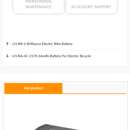
PROFESSIONAL
MAINTENANCE
ACCESSORY SUPPORT

：
LN-RB-2 Brilliance Electric Bike Battery

：
LN-RA-4C-2170 64cells Battery For Electric Bicycle
Hot product