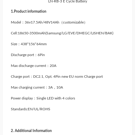
LN-RB-3 E Cycle Battery
1.Product information
Model：36v17.5Ah/48V14Ah（customizable）
Cell:18650-3500mAh(Samsung/LG/EVE/DMEGC/LISHEN/BAK)
Size：438*156*64mm
Discharge port：6Pin
Max discharge current：20A
Charge port：DC2.1, Opt. 4Pin new EU norm Charge port
Max charging current：3A，10A
Power display：Single LED with 4 colors
Standards:EN/UL/ROHS
2. Additional Information