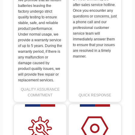
We promise that all lithium
after-sales service hotline.
batteries leaving the
Once you encounter any
factory undergo strict
questions or concerns, just
quality testing to ensure
a phone call and our
stable, safe, and reliable
professional customer
product performance.
service team will
Under normal usage, we
immediately answer them
provide a warranty service
to ensure that your issues
of up to 5 years. During the
are resolved in a timely
warranty period, if there is
manner.
any malfunction or
damage caused by
product quality issues, we
will provide free repair or
replacement services.
QUALITY ASSURANCE
COMMITMENT
QUICK RESPONSE