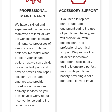
PROFESSIONAL
ACCESSORY SUPPORT
MAINTENANCE
If you need to replace
parts or upgrade
We have a skilled and
equipment during the use
experienced maintenance
of your lithium battery, we
team who are familiar with
will provide you with
the working principles and
original parts and
maintenance processes of
professional technical
various types of lithium
support. We promise that
batteries. No matter what
all accessories have
problem your lithium
undergone strict quality
battery has, we can quickly
testing to ensure a perfect
locate the fault point and
match with your lithium
provide professional repair
battery, providing a solid
solutions. At the same
guarantee for your travel.
time, we also provide
door-to-door pickup and
delivery services, so you
don't have to worry about
inconvenience during the
repair process.