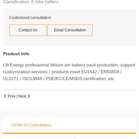
Classification: E-bike battery
Customized consultation:
Contact Us
Email Consultation
Product Info
LN Energy professional lithium-ion battery pack production, support
customization services！products meet EU1542 / EN50604 /
UL2271 / ISO13849 / PSE/KC/CE/MSDS certification, etc
Prev
|
Next


LN-RB-3 E Cycle Battery