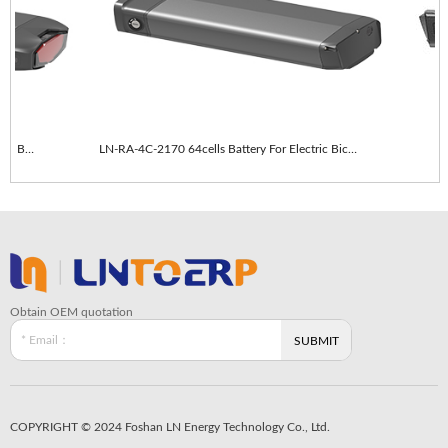
LN-RA-4C-2170 64cells With taillights E-Bike Battery
LN-RA-4C-2170 64cells Battery For Electric Bicycle
LN
Obtain OEM quotation
COPYRIGHT © 2024 Foshan LN Energy Technology Co., Ltd.