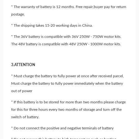
* The warranty of battery is 12 months. Free repair,buyer pay for return
postage,
* The shipping takes 15-20 working days in China.
* The 36V battery is compatible with 36V 250W - 750W motor kits.
The 48V battery is compatible with 48V 250W - 1000W motor kits.
3.ATTENTION
* Must charge the battery to fully power at once after received parcel,
Must charge the battery to fully power immediately when the battery
out of power
* If this battery is to be stored for more than two months please charge
for this for three hours every two months of storage and turn off the
switch of battery.
* Do not connect the positive and negative terminals of battery