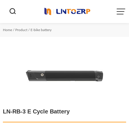


Home
/
Product
/
E-bike battery
LN-RB-3 E Cycle Battery