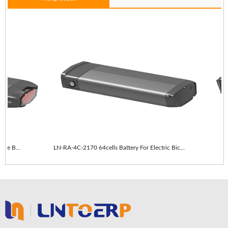
LN-RA-4C-2170 64cells With taillights E-Bike Battery
LN-RA-4C-2170 64cells Battery For Electric Bicycle
L