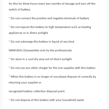
for this for three hours every two months of storage and turn off the
switch of battery.
* Do not connect the positive and negative terminals of battery
* Do not expose this battery to high temperature such as heating
appliances or in direct sunlight
* Do not submerge this battery in liquid of any kind
WARNING Disassemble only by the professionals
* Do store in a cool dry area out of direct sunlight
* Do not use any other charger for the one supplies with this battery
* When this battery is no longer of use please dispose of correctly by
returning your supplier or
recognized battery collection disposal point.
* Do not dispose of this battery with your household waste