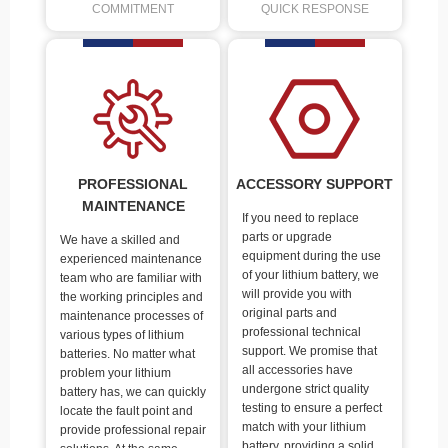
COMMITMENT
QUICK RESPONSE
PROFESSIONAL
ACCESSORY SUPPORT
MAINTENANCE
If you need to replace
parts or upgrade
We have a skilled and
equipment during the use
experienced maintenance
of your lithium battery, we
team who are familiar with
will provide you with
the working principles and
original parts and
maintenance processes of
professional technical
various types of lithium
support. We promise that
batteries. No matter what
all accessories have
problem your lithium
undergone strict quality
battery has, we can quickly
testing to ensure a perfect
locate the fault point and
match with your lithium
provide professional repair
battery, providing a solid