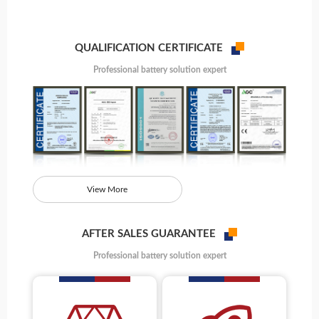
QUALIFICATION CERTIFICATE
Professional battery solution expert
View More
AFTER SALES GUARANTEE
Professional battery solution expert