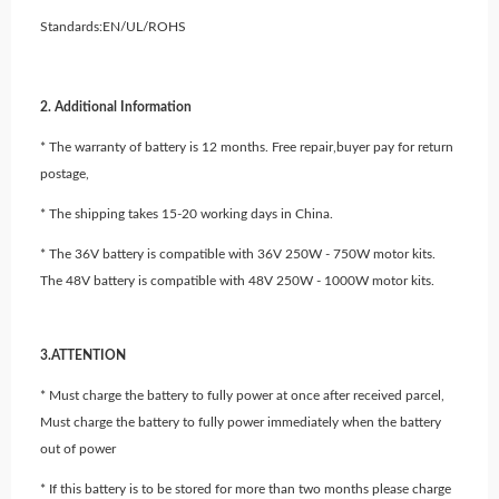
Standards:EN/UL/ROHS
2. Additional Information
* The warranty of battery is 12 months. Free repair,buyer pay for return
postage,
* The shipping takes 15-20 working days in China.
* The 36V battery is compatible with 36V 250W - 750W motor kits.
The 48V battery is compatible with 48V 250W - 1000W motor kits.
3.ATTENTION
* Must charge the battery to fully power at once after received parcel,
Must charge the battery to fully power immediately when the battery
out of power
* If this battery is to be stored for more than two months please charge