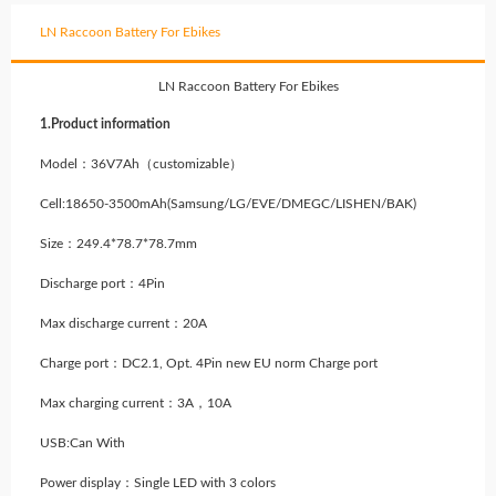
LN Raccoon Battery For Ebikes
LN Raccoon Battery For Ebikes
1.Product information
Model：36V7Ah（customizable）
Cell:18650-3500mAh(Samsung/LG/EVE/DMEGC/LISHEN/BAK)
Size：249.4*78.7*78.7mm
Discharge port：4Pin
Max discharge current：20A
Charge port：DC2.1, Opt. 4Pin new EU norm Charge port
Max charging current：3A，10A
USB:Can With
Power display：Single LED with 3 colors