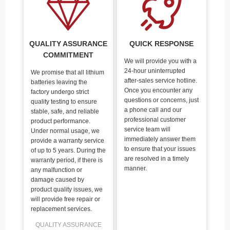
QUALITY ASSURANCE
QUICK RESPONSE
COMMITMENT
We will provide you with a
24-hour uninterrupted
We promise that all lithium
after-sales service hotline.
batteries leaving the
Once you encounter any
factory undergo strict
questions or concerns, just
quality testing to ensure
a phone call and our
stable, safe, and reliable
professional customer
product performance.
service team will
Under normal usage, we
immediately answer them
provide a warranty service
to ensure that your issues
of up to 5 years. During the
are resolved in a timely
warranty period, if there is
manner.
any malfunction or
damage caused by
product quality issues, we
will provide free repair or
replacement services.
QUALITY ASSURANCE