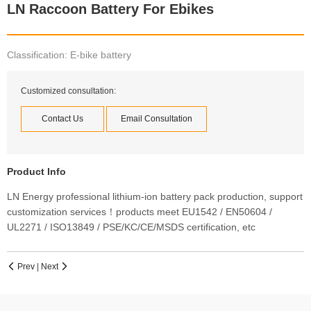
LN Raccoon Battery For Ebikes
Classification: E-bike battery
Customized consultation:
Contact Us
Email Consultation
Product Info
LN Energy professional lithium-ion battery pack production, support
customization services！products meet EU1542 / EN50604 /
UL2271 / ISO13849 / PSE/KC/CE/MSDS certification, etc
Prev
|
Next

