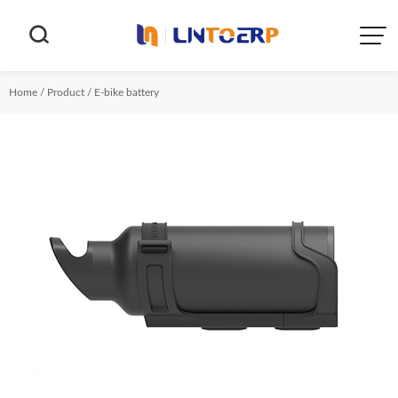


Home
/
Product
/
E-bike battery