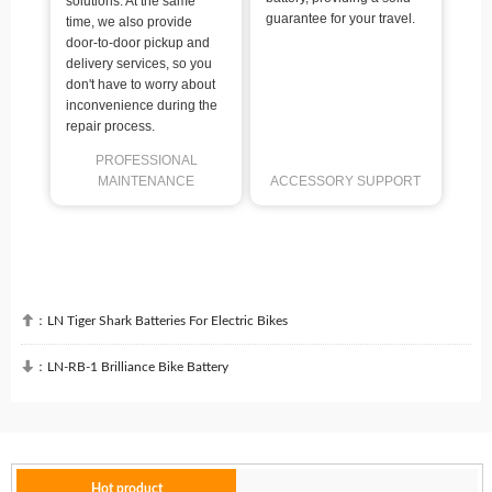
solutions. At the same
guarantee for your travel.
time, we also provide
door-to-door pickup and
delivery services, so you
don't have to worry about
inconvenience during the
repair process.
PROFESSIONAL
MAINTENANCE
ACCESSORY SUPPORT

：
LN Tiger Shark Batteries For Electric Bikes

：
LN-RB-1 Brilliance Bike Battery
Hot product