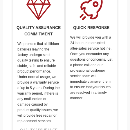
QUALITY ASSURANCE
QUICK RESPONSE
COMMITMENT
We will provide you with a
24-hour uninterrupted
We promise that all lithium
after-sales service hotline.
batteries leaving the
Once you encounter any
factory undergo strict
questions or concerns, just
quality testing to ensure
a phone call and our
stable, safe, and reliable
professional customer
product performance.
service team will
Under normal usage, we
immediately answer them
provide a warranty service
to ensure that your issues
of up to 5 years. During the
are resolved in a timely
warranty period, if there is
manner.
any malfunction or
damage caused by
product quality issues, we
will provide free repair or
replacement services.