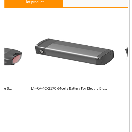
Hot product
LN-RA-4C-2170 64cells With taillights E-Bike Battery
LN-RA-4C-2170 64cells Battery For Electric Bicycle
L