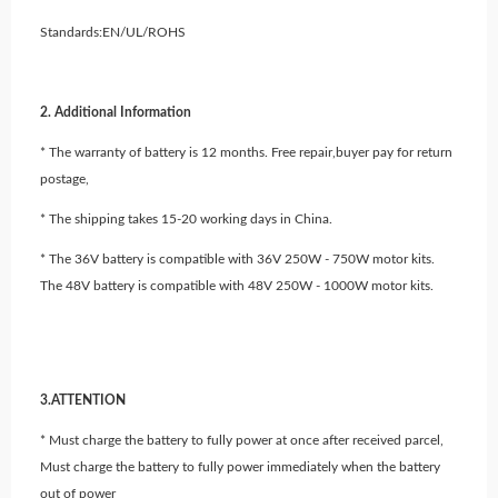
Standards:EN/UL/ROHS
2. Additional Information
* The warranty of battery is 12 months. Free repair,buyer pay for return
postage,
* The shipping takes 15-20 working days in China.
* The 36V battery is compatible with 36V 250W - 750W motor kits.
The 48V battery is compatible with 48V 250W - 1000W motor kits.
3.ATTENTION
* Must charge the battery to fully power at once after received parcel,
Must charge the battery to fully power immediately when the battery
out of power