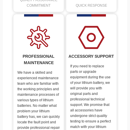
QUALITY ASSURANCE
COMMITMENT
QUICK RESPONSE
PROFESSIONAL
ACCESSORY SUPPORT
MAINTENANCE
If you need to replace
parts or upgrade
We have a skilled and
equipment during the use
experienced maintenance
of your lithium battery, we
team who are familiar with
will provide you with
the working principles and
original parts and
maintenance processes of
professional technical
various types of lithium
support. We promise that
batteries. No matter what
all accessories have
problem your lithium
undergone strict quality
battery has, we can quickly
testing to ensure a perfect
locate the fault point and
match with your lithium
provide professional repair