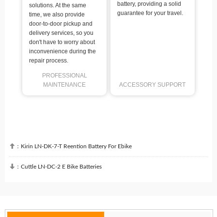
battery, providing a solid
solutions. At the same
guarantee for your travel.
time, we also provide
door-to-door pickup and
delivery services, so you
don't have to worry about
inconvenience during the
repair process.
PROFESSIONAL
MAINTENANCE
ACCESSORY SUPPORT

：
Kirin LN-DK-7-T Reention Battery For Ebike

：
Cuttle LN-DC-2 E Bike Batteries