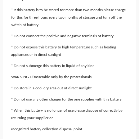
* If this battery is to be stored for more than two months please charge
for this for three hours every two months of storage and turn off the
switch of battery.
* Do not connect the positive and negative terminals of battery
* Do not expose this battery to high temperature such as heating
appliances or in direct sunlight
* Do not submerge this battery in liquid of any kind
WARNING Disassemble only by the professionals
* Do store in a cool dry area out of direct sunlight
* Do not use any other charger for the one supplies with this battery
* When this battery is no longer of use please dispose of correctly by
returning your supplier or
recognized battery collection disposal point.