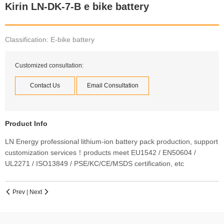
Kirin LN-DK-7-B e bike battery
Classification: E-bike battery
Customized consultation:
Contact Us
Email Consultation
Product Info
LN Energy professional lithium-ion battery pack production, support
customization services！products meet EU1542 / EN50604 /
UL2271 / ISO13849 / PSE/KC/CE/MSDS certification, etc
Prev
|
Next

