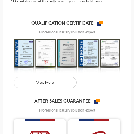
* Do not dispose of this battery with your household waste
QUALIFICATION CERTIFICATE
Professional battery solution expert
View More
AFTER SALES GUARANTEE
Professional battery solution expert