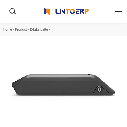


Home
/
Product
/
E-bike battery