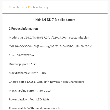
Kirin LN-DK-7-B e bike battery
Kirin LN-DK-7-B e bike battery
1.Product information
Model：36V24.5Ah/48V17.5Ah/52V17.5Ah（customizable）
Cell:18650-3500mAh
(Samsung/LG/EVE/DMEGC/LISHEN/BAK)
Size：526*79*90mm
Discharge port：6Pin
Max discharge current：20A
Charge port：DC2.1, Opt. 4Pin new EU norm Charge port
Max charging current：3A，10A
Power display：Four LED lights
Power switch :With metal power switch