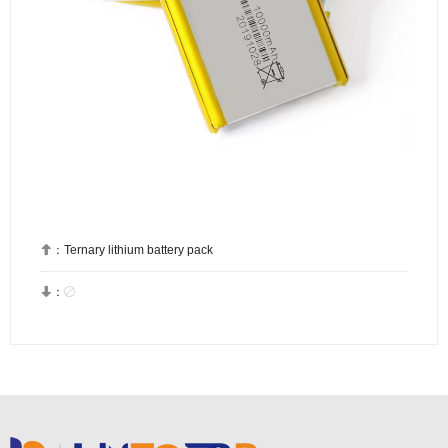

：
Ternary lithium battery pack


：