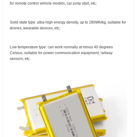
for remote control vehicle models, car jump start, etc;
Solid state type: ultra-high energy density, up to 280Wh/kg, suitable for
drones, wearable devices, etc;
Low temperature type: can work normally at minus 40 degrees
Celsius, suitable for power communication equipment, railway
sensors, etc.