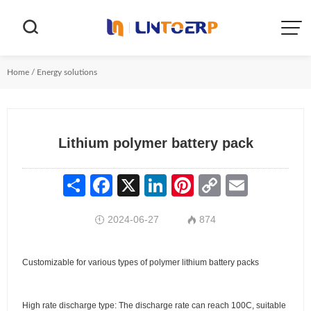


Home
/
Energy solutions
Lithium polymer battery pack
Share
Facebook
X
LinkedIn
Pinterest
Copy
Email
Link
2024-06-27
874


Customizable for various types of polymer lithium battery packs
High rate discharge type: The discharge rate can reach 100C, suitable