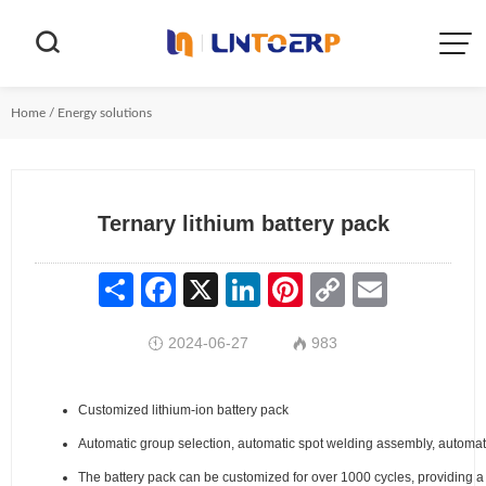


Home
/
Energy solutions
Ternary lithium battery pack
Share
Facebook
X
LinkedIn
Pinterest
Copy
Email
Link
2024-06-27
983


Customized lithium-ion battery pack
Automatic group selection, automatic spot welding assembly, automat
The battery pack can be customized for over 1000 cycles, providing a 