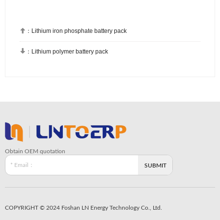

：
Lithium iron phosphate battery pack

：
Lithium polymer battery pack
Obtain OEM quotation
COPYRIGHT © 2024 Foshan LN Energy Technology Co., Ltd.