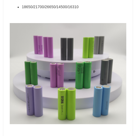
18650/21700/26650/14500/16310