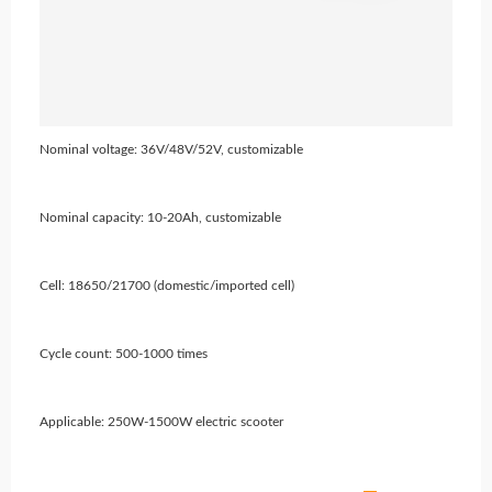
Nominal voltage: 36V/48V/52V, customizable
Nominal capacity: 10-20Ah, customizable
Cell: 18650/21700 (domestic/imported cell)
Cycle count: 500-1000 times
Applicable: 250W-1500W electric scooter