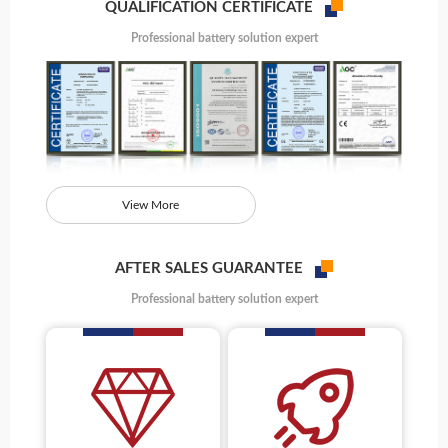
QUALIFICATION CERTIFICATE
Professional battery solution expert
View More
AFTER SALES GUARANTEE
Professional battery solution expert