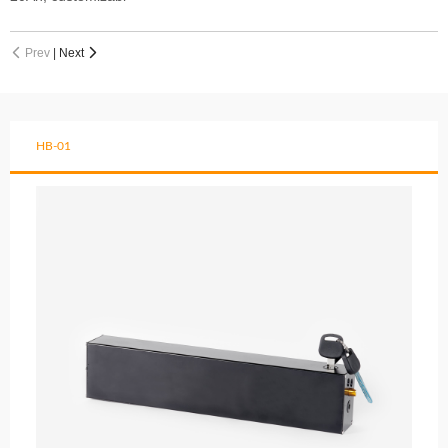
Prev
|
Next


HB-01