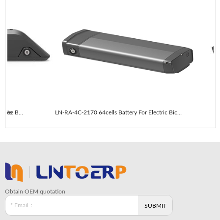
es
LN-RA-4C-2170 64cells With taillights E-Bike Battery
LN-RA-4C-2170 64cells Battery For Electric Bicycle
Obtain OEM quotation