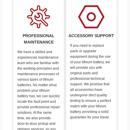
PROFESSIONAL
ACCESSORY SUPPORT
MAINTENANCE
If you need to replace
parts or upgrade
We have a skilled and
equipment during the use
experienced maintenance
of your lithium battery, we
team who are familiar with
will provide you with
the working principles and
original parts and
maintenance processes of
professional technical
various types of lithium
support. We promise that
batteries. No matter what
all accessories have
problem your lithium
undergone strict quality
battery has, we can quickly
testing to ensure a perfect
locate the fault point and
match with your lithium
provide professional repair
battery, providing a solid
solutions. At the same
guarantee for your travel.
time, we also provide
door-to-door pickup and
delivery services, so you