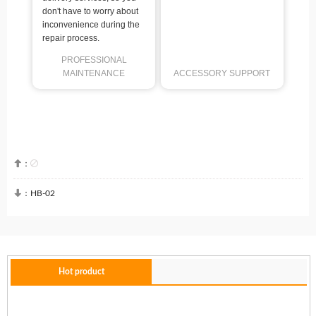
don't have to worry about
inconvenience during the
repair process.
PROFESSIONAL
MAINTENANCE
ACCESSORY SUPPORT


：

：
HB-02
Hot product