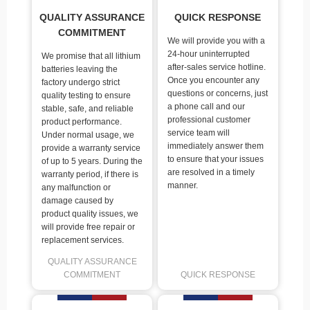
QUALITY ASSURANCE
QUICK RESPONSE
COMMITMENT
We will provide you with a
24-hour uninterrupted
We promise that all lithium
after-sales service hotline.
batteries leaving the
Once you encounter any
factory undergo strict
questions or concerns, just
quality testing to ensure
a phone call and our
stable, safe, and reliable
professional customer
product performance.
service team will
Under normal usage, we
immediately answer them
provide a warranty service
to ensure that your issues
of up to 5 years. During the
are resolved in a timely
warranty period, if there is
manner.
any malfunction or
damage caused by
product quality issues, we
will provide free repair or
replacement services.
QUALITY ASSURANCE
COMMITMENT
QUICK RESPONSE