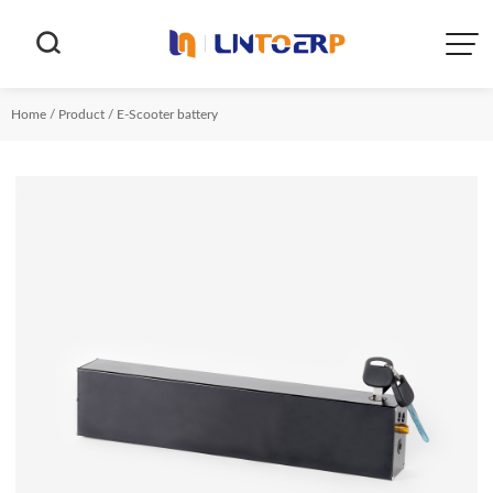


Home
/
Product
/
E-Scooter battery