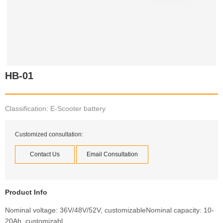
HB-01
Classification: E-Scooter battery
Customized consultation:
Contact Us
Email Consultation
Product Info
Nominal voltage: 36V/48V/52V, customizableNominal capacity: 10-
20Ah, customizabl