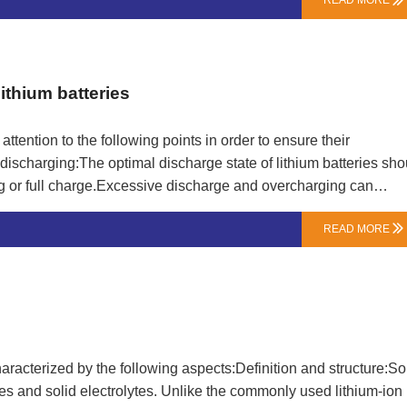
READ MORE

 should be connected first and then the power should be
plugged first, and then the battery and charger should be
unplug the charger power in a timely manner to avoid continuou
of the battery.Maintaining the battery capacity of lithium-ion b…
ithium batteries
attention to the following points in order to ensure their
ischarging:The optimal discharge state of lithium batteries sho
or full charge.Excessive discharge and overcharging can
er charging, avoid placing it on the charger for more than 12
READ MORE

a safe and reliable charger and follow the instructions for usi
 overcharging, over discharging, and other issues.Ensure good
eating of the charger.Avoid high temperature environments:Lithi
ich can lead to reduced battery capacity, shortened lifespan, a…
characterized by the following aspects:Definition and structure:So
rodes and solid electrolytes. Unlike the commonly used lithium-ion