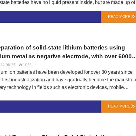
-state batteries have no liquid present inside, but are made up of
 the battery.The positive electrode of solid-state batteries is
READ MORE

e the negative electrode is generally made of lithium alloy or
ectrolyte, oxidation and reduction reactions occur between the
e transfer of charge.working principle:The working principle of
 ions in solid electrolytes. …
paration of solid-state lithium batteries using
hium metal as negative electrode, with over 6000
les after 10 minutes of charging
24-06-27
1033

hium ion batteries have been developed for over 30 years since
ir first industrialization and have gradually become the mainstr
ery technology in fields such as electronic devices, mobile
munications, and electric vehicles.However, it cannot be ignor
 due to the solid-liquid interface of its electrolyte, a series of
READ MORE

blems are prone to occur during the circulation process. For
ple, the growth of lithium metal dendrites, the formation of
trolyte films, and the electrochemical reactions inside the batter
lead to performance degradation and short circuits, limiting the