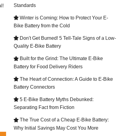
Standards
l!
Winter is Coming: How to Protect Your E-

Bike Battery from the Cold
Don't Get Burned! 5 Tell-Tale Signs of a Low-

Quality E-Bike Battery
Built for the Grind: The Ultimate E-Bike

Battery for Food Delivery Riders
The Heart of Connection: A Guide to E-Bike

Battery Connectors
5 E-Bike Battery Myths Debunked:

Separating Fact from Fiction
The True Cost of a Cheap E-Bike Battery:

Why Initial Savings May Cost You More