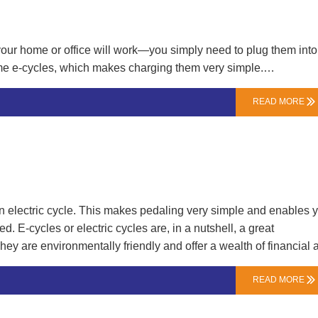
ject discussionsWishing our partners worldwide a prosperous a
ductive Year of the snake!…
n your home or office will work—you simply need to plug them into
some e-cycles, which makes charging them very simple.…
READ MORE

n electric cycle. This makes pedaling very simple and enables 
. E-cycles or electric cycles are, in a nutshell, a great
y are environmentally friendly and offer a wealth of financial 
nger ranges and a more cost-effective option.…
READ MORE
