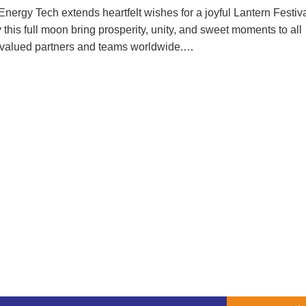
Energy Tech extends heartfelt wishes for a joyful Lantern Festiva
this full moon bring prosperity, unity, and sweet moments to all
 valued partners and teams worldwide.…