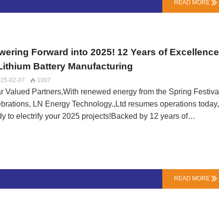
READ MORE

wering Forward into 2025! 12 Years of Excellenc
 Lithium Battery Manufacturing
25-02-07
1007

r Valued Partners,With renewed energy from the Spring Festiva
ebrations, LN Energy Technology.,Ltd resumes operations today
dy to electrify your 2025 projects!Backed by 12 years of
cialized experience, our factory stands prepared to:✅ Process 
ers with enhanced efficiency✅ Deliver industry-leading quality
ndards✅ Provide competitive OEM/ODM solutionsOur sales an
nical teams are fully mobilized to:• Offer tailored lithium battery
utions• Ensure seamless production scheduling• Maintain our
READ MORE

mitment to on-time deliverySpecial New Year Offers Available f
y Orders!Let's collaborate to energize your next innovation.
tact our team now for quotes, technical consultations, or custo