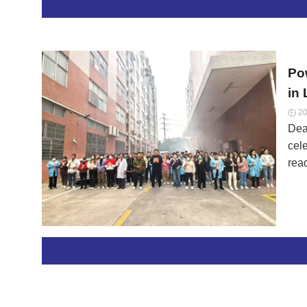
Po
in
20

Dea
cel
rea
spe
ord
sta
tech
sol
com
Earl
Con