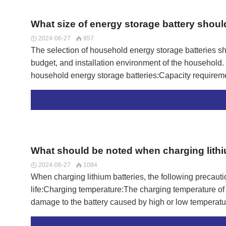
What size of energy storage battery shou
2024-06-27
957


The selection of household energy storage batteries sh
budget, and installation environment of the household.
household energy storage batteries:Capacity requireme
generally ranges from 2kWh to 10kWh, and the capacity
vary.A 2kWh household energy storage battery can store
demand for one hour of continuous use. A 10kWh house
equivalent to the electricity demand for continuous use
households, the required capacity of energy storage bat
What should be noted when charging lithi
electricity consumption of a…
2024-06-27
1084


When charging lithium batteries, the following precauti
life:Charging temperature:The charging temperature of
damage to the battery caused by high or low temperatu
match lithium batteries should be used to avoid using no