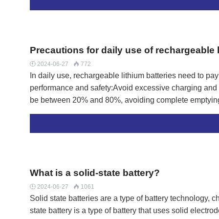
hazards.Charging sequence:When charging, the battery
connected. After fully charging, the power should be un
disconnected.Avoid overcharging:After fully charging, 
charging for more than 8 hours to prevent overcharging 
Precautions for daily use of rechargeable l
2024-06-27
772


In daily use, rechargeable lithium batteries need to pay 
performance and safety:Avoid excessive charging and d
be between 20% and 80%, avoiding complete emptying 
accelerate battery aging and shorten its service life.Aft
hours.Pay attention to the charging environment:Choose 
the charger.Do not use incompatible chargers to avoid
ventilation in the charging environment to avoid overh
batteries are highly sensitive to high temperatures, wh
What is a solid-state battery?
2024-06-27
1061


Solid state batteries are a type of battery technology, 
state battery is a type of battery that uses solid elect