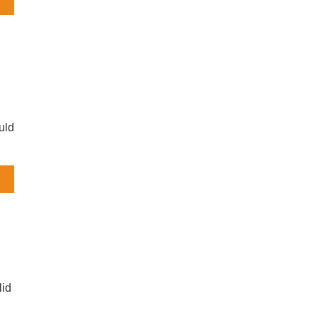
s
uld
ng
um
lid