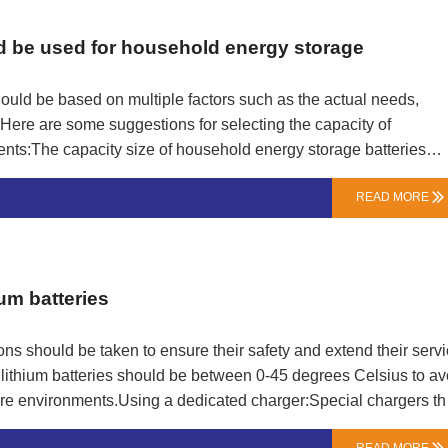
ld be used for household energy storage
ould be based on multiple factors such as the actual needs,
 Here are some suggestions for selecting the capacity of
nts:The capacity size of household energy storage batteries
 size of batteries from different brands and models may also
READ MORE

 approximately 1kW of energy, equivalent to the electricity
hold energy storage battery can store 5kW of energy, which is
 for 5 hours.Based on the daily electricity consumption of
teries can be estimated. For example, if the average daily
um batteries
ons should be taken to ensure their safety and extend their serv
 lithium batteries should be between 0-45 degrees Celsius to av
re environments.Using a dedicated charger:Special chargers th
n original or incompatible chargers to prevent circuit safety