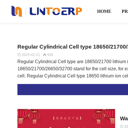
HOME
P
Regular Cylindrical Cell type 18650/21700
2025-02-21
930


Regular Cylindrical Cell type are 18650/21700 lithium
18650/21700/26650/32700 stand for the cell size, for exa
cell. Regular Cylindrical Cell type 18650 lithium ion cell List Brand Nominal Voltage Nominal Capcity Max
​W
20
