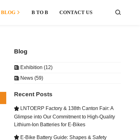
BLOG
B TO B
CONTACT US



Blog
Exhibition (12)

News (59)

Recent Posts
LNTOERP Factory & 138th Canton Fair: A

Glimpse into Our Commitment to High-Quality
Lithium-Ion Batteries for E-Bikes
E-Bike Battery Guide: Shapes & Safety
