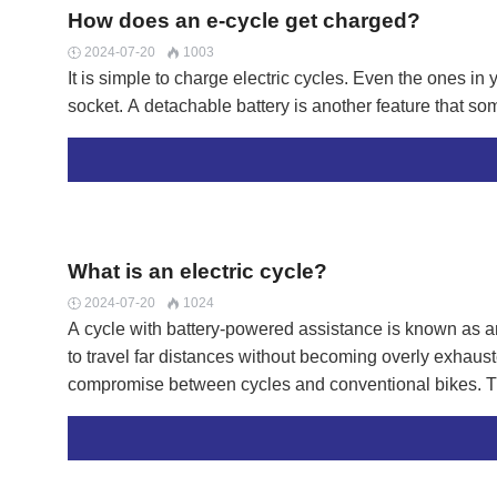
pro
How does an e-cycle get charged?
pro
2024-07-20
1003


It is simple to charge electric cycles. Even the ones i
socket. A detachable battery is another feature that 
What is an electric cycle?
2024-07-20
1024


A cycle with battery-powered assistance is known as a
to travel far distances without becoming overly exhausted
compromise between cycles and conventional bikes. The
health advantages.LN ebike battery pack allows for lo