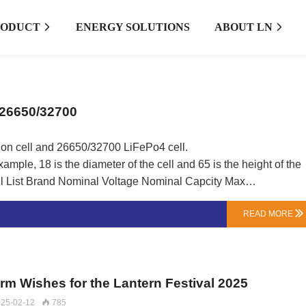
RODUCT
ENERGY SOLUTIONS
ABOUT LN


/26650/32700
 ion cell and 26650/32700 LiFePo4 cell.
mple, 18 is the diameter of the cell and 65 is the height of the
ContinuousDischarge Current Application Samsung 3.6V 2600mAh 5.2A Ebike Battery/EV/Tools Samsung 3.6V …
READ MORE

arm Wishes for the Lantern Festival 2025
25-02-12
785
