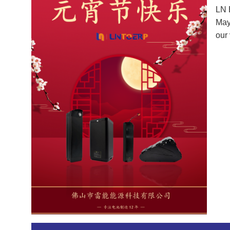
LN 
May 
our