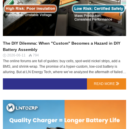
The DIY Dilemma: When "Custom" Becomes a Hazard in DIY
Battery Assembly
2026-06-11
794


The online forums are full of guides: buy cells, spot-weld nickel strips, add a
BMS, and shrink-wrap. The promise of a hyper-custom, low-cost battery is
alluring. But at LN Energy Tech, where we’ve analyzed the aftermath of failed
DIY packs, the line between a custom power source and a potential incendiary
device is thinner than a nickel strip.This isn’t meant to dissuade all hobbyists—
READ MORE

it’s a crucial safety briefing. The risks aren’t in the concept, but in the execution
details that are invisible until failure.Risk 1: The Cell Lottery – You Can’t Test
What You Don’t MeasureSourcing “Grade A” cells from unofficial channels is a
gamble. The critical hidden flaw isn’t capacity, but internal resistance (IR)
variance.The Problem: Cells from different batches, or even different states of
wear (if salvaged), can have wildly different IR. In a parallel group, current will
flow unevenly, over-stressing the higher-resistance cells. …