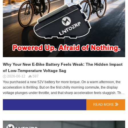
Why Your New E-Bike Battery Feels Weak: The Hidden Impact
of Low-Temperature Voltage Sag
2026-06-12
597


You purchased a new 52V battery for more torque. On a warm afternoon, the
acceleration is thrilling. But on the first chilly morning commute, the display
voltage plunges under throttle, and that sharp acceleration feels sluggish. This
isn't your imagination, nor is it necessarily a faulty battery. You're experiencing
voltage sag, a fundamental physical behavior exaggerated by temperature.At
READ MORE

LN Energy Tech, we engineer our batteries not just for peak performance, but
for consistent output across real-world conditions. Understanding sag is key to
choosing a pack that won't let you down when you need power most.The
Electrical Heart of the Issue: It's About Pressure, Not Just VolumeThink of