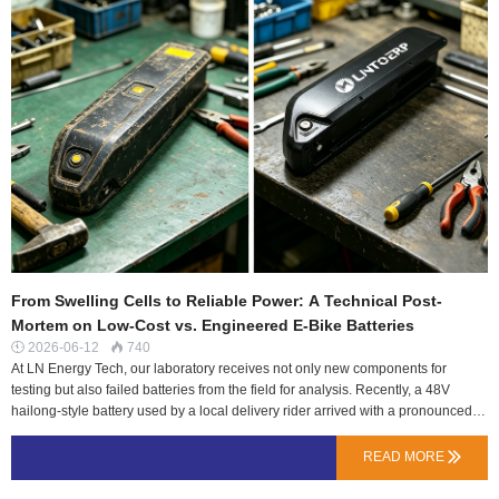
From Swelling Cells to Reliable Power: A Technical Post-
Mortem on Low-Cost vs. Engineered E-Bike Batteries
2026-06-12
740


At LN Energy Tech, our laboratory receives not only new components for
testing but also failed batteries from the field for analysis. Recently, a 48V
hailong-style battery used by a local delivery rider arrived with a pronounced
swollen case, having lasted less than 90 days. This post-mortem examination
reveals why initial cost savings can lead to significant long-term expense and
READ MORE

risk.The Physical Evidence: More Than Just a Swollen CaseDisassembly
confirmed the primary failure: severe imbalance and degradation of several