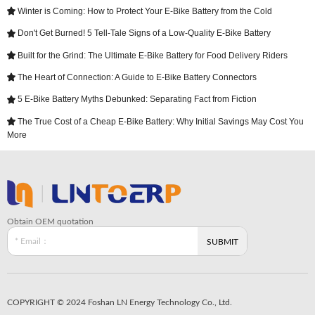
Winter is Coming: How to Protect Your E-Bike Battery from the Cold

Don't Get Burned! 5 Tell-Tale Signs of a Low-Quality E-Bike Battery

Built for the Grind: The Ultimate E-Bike Battery for Food Delivery Riders

The Heart of Connection: A Guide to E-Bike Battery Connectors

5 E-Bike Battery Myths Debunked: Separating Fact from Fiction

The True Cost of a Cheap E-Bike Battery: Why Initial Savings May Cost You

More
Obtain OEM quotation
COPYRIGHT © 2024 Foshan LN Energy Technology Co., Ltd.