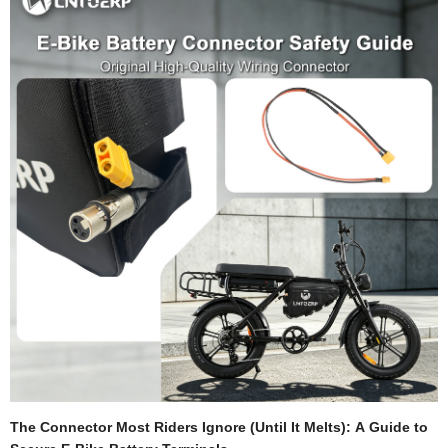
voltage as electrical "pressure" pushing current to your motor. Capacity (Ah) is
the total "volume" of energy available.Under Load: When your motor demands
high current (e.g., accelerating, climbing), the…
The Connector Most Riders Ignore (Until It Melts): A Guide to