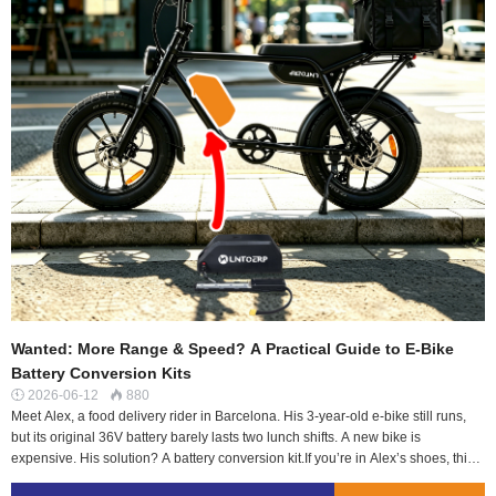
Wanted: More Range & Speed? A Practical Guide to E-Bike
Battery Conversion Kits
2026-06-12
880


Meet Alex, a food delivery rider in Barcelona. His 3-year-old e-bike still runs,
but its original 36V battery barely lasts two lunch shifts. A new bike is
expensive. His solution? A battery conversion kit.If you’re in Alex’s shoes, this
guide is for you. We’ll cut through the jargon and answer the real questions