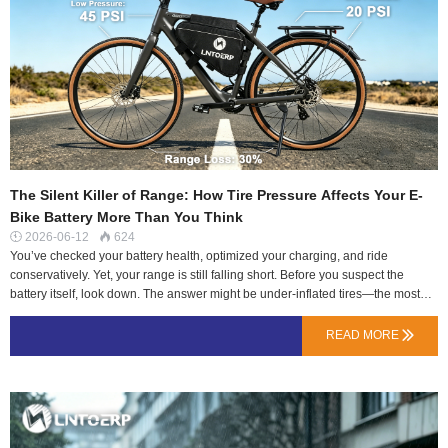
and lower cycle life. They might hit the capacity number once, but degrade
quickly.The Ske…
The Silent Killer of Range: How Tire Pressure Affects Your E-
Bike Battery More Than You Think
2026-06-12
624


You’ve checked your battery health, optimized your charging, and ride
conservatively. Yet, your range is still falling short. Before you suspect the
battery itself, look down. The answer might be under-inflated tires—the most
common, silent, and easily fixed range killer.At LN Energy Tech, we partnered
with a local delivery fleet in Lisbon to measure this exact variable. Over two
READ MORE

weeks, we tracked the energy consumption of identical e-bikes running
identical 48V 17.5Ah LNTOERP batteries. The only variable changed was tire
pressure. The results were staggering.The Physics of Rolling Resistance: It’s
Like Riding Through SandA tire’s contact patch with the road is its footprint.
Low pressure flattens this patch, increasing the surface area dragging against
the asphalt.High Rolling Resistance: More energy from your motor is converted