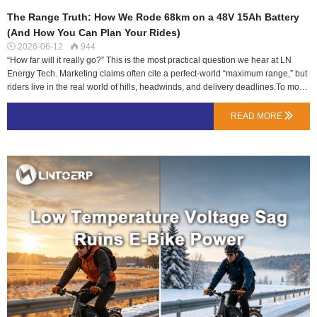
The Range Truth: How We Rode 68km on a 48V 15Ah Battery
(And How You Can Plan Your Rides)
2026-06-12
944


“How far will it really go?” This is the most practical question we hear at LN
Energy Tech. Marketing claims often cite a perfect-world “maximum range,” but
riders live in the real world of hills, headwinds, and delivery deadlines.To move
beyond speculation, we equipped one of our standard 48V 15Ah NMC packs
with a data logger and gave it to two team members with very different use
READ MORE

cases for a week. The goal was not to achieve a headline number, but to map
the relationship between behavior and battery consumption.The Test
Parameters: Two Riders, One Battery PackAll tests used the same LNTOERP
48V 15Ah (720Wh) battery, fully charged before each run. Distance was
measured via GPS until the BMS initiated low-voltage cutoff.Test A: The
Efficient Commuter (Klara)Profile: 62kg rider. Route: 70% flat bike paths in
Shenzhen, 30% urban streets. Consistent, moderate pedal assist (PAS 3/5).
Average speed: 19 km/h.Result: 68 km before…