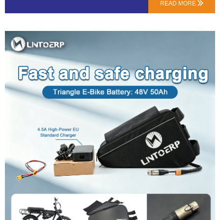
about upgrading your bike’s heart.1. What’s Actually in a “Kit”? (Hint: It’s Not
READ MORE

Just a Battery)A proper kit from a professional supplier like LN Energy Tech
typically includes:The New Battery: Higher voltage (e.g., 48V) and/or capacity
(e.g., 20Ah).A Compatible Charger: Specific to the new battery’s voltage and
chemistry.Essential Wiring & Connectors: Often overlooked, but crucial for a
safe, plug-and-play installation.Mounting Hardware: Brackets or straps to
securely fit the new pack onto your frame.2. The #1 Question: Will This 48V
Battery Fry My 36V Motor?Probably not, but you MUST check this first.Most
modern …