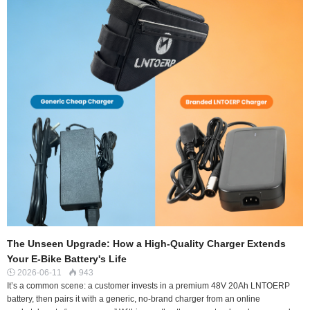
The Unseen Upgrade: How a High-Quality Charger Extends
Your E-Bike Battery's Life
2026-06-11
943


It’s a common scene: a customer invests in a premium 48V 20Ah LNTOERP
battery, then pairs it with a generic, no-brand charger from an online