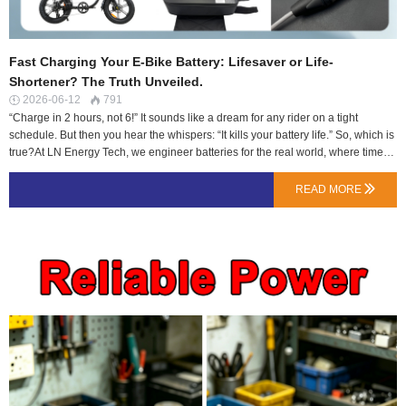
Fast Charging Your E-Bike Battery: Lifesaver or Life-
Shortener? The Truth Unveiled.
2026-06-12
791


“Charge in 2 hours, not 6!” It sounds like a dream for any rider on a tight
schedule. But then you hear the whispers: “It kills your battery life.” So, which is
true?At LN Energy Tech, we engineer batteries for the real world, where time
matters. Let’s bust the myths and explain how true fast charging works—
safely.Myth #1: “Fast Charging Always Damages Cells. It’s Chemistry.”Reality:
READ MORE

It’s about controlled aggression.Yes, forcing high current into any battery
creates heat and stress. The damage comes from uncontrolled heat. Our fast-
charge compatible batteries are built differently:Cells Selected for the Job: We
use NMC cells with a higher C-rating for charging (e.g., capable of 1C or 2C
continuous charge), not just any commodity cell.The BMS is the Conductor: Our
smart BMS doesn’t just stand by. It actively monitors individual cell temperature
and voltage during charging. If one cell gets too hot or full too quickly, it re…