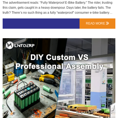
The advertisement reads: “Fully Waterproof E-Bike Battery.” The rider, trusting
this claim, gets caught in a heavy downpour. Days later, the battery fails. The
truth? There’s no such thing as a fully “waterproof” consumer e-bike battery
under international standards. There are only clearly defined levels of ingress
protection (IP).At LN Energy Tech, we specify and test to the IP code because
READ MORE

ambiguity is a safety risk. A customer in Amsterdam needs to know if their pack
can handle a daily commute in drizzly weather, not if it can survive being
dropped in a canal.Breaking Down the IP Code: Two Numbers, Two
MeaningsThe IP rating always follows the format IPXY.First Digit (X) – Solid
Particle Protection: Ranges from 0 (no protection) to 6 (dust-tight). For batteries,
6 is the practical standard. It means no harmful dust ingress.Second Digit (Y) –
Liquid Protection: This is the critical one for weather. It ranges from 0 to 9K.…