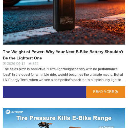
The Weight of Power: Why Your Next E-Bike Battery Shouldn't
Be the Lightest One
2026-06-12
852


The sales pitch is seductive: “Ultra-lightweight battery with no performance
loss!” In the quest for a nimble ride, weight becomes the ultimate metric. But at
LN Energy Tech, when we see a competitor’s pack that’s suspiciously light for
its claimed capacity, our engineers get skeptical, not excited. Here’s
why.There’s no magic in lithium-ion energy density. To store a given amount of
READ MORE

energy (Watt-hours), you need a specific mass of active materials (cathode,
anode, electrolyte). When a pack is significantly lighter than the physics
suggest, something critical has likely been sacrificed.The Anatomy of Missing
Grams: Where Weight “Savings” HappenThe Cell Compromise: The most
direct way to save weight is to use lower-quality cells with less active material
or thinner internal structures. These cells often have higher internal resistance