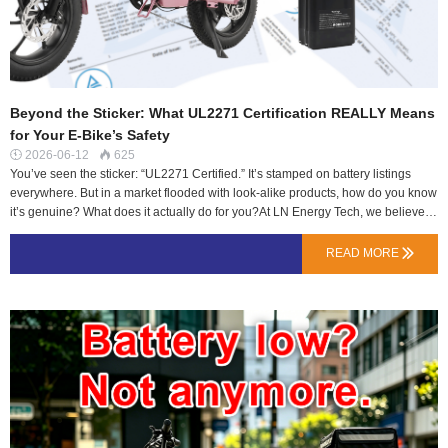
Beyond the Sticker: What UL2271 Certification REALLY Means
for Your E-Bike’s Safety
2026-06-12
625


You’ve seen the sticker: “UL2271 Certified.” It’s stamped on battery listings
everywhere. But in a market flooded with look-alike products, how do you know
it’s genuine? What does it actually do for you?At LN Energy Tech, we believe
an informed rider makes the best choice. Let’s move beyond marketing and
dive into the engineering behind this crucial seal of approval.UL2271: It’s Not
READ MORE

About Performance, It’s About Survival.Unlike capacity (Ah) that tells you how
far you can go, UL2271 tells you how safe you’ll be getting there. Developed
by Underwriters Laboratories, it’s the benchmark for safety of electrical systems
in light electric vehicles (e-bikes, e-scooters).Think of it as a battery’s crash test.
It doesn’t measure speed—it measures protection in worst-case scenarios.The
Crucible: What Does a Battery Actually Endure?To earn UL2271, a battery is
subjected to simulated lifetime abuse:Electrical Abuse: Short circuits, o…