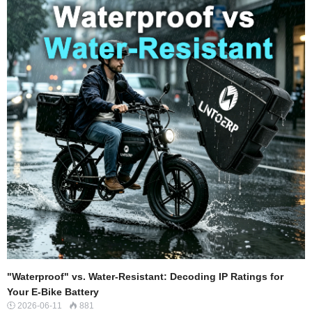
into heat and deformation of the tire, rather than forward motion.The Motor’s
Burden: To maint…
"Waterproof" vs. Water-Resistant: Decoding IP Ratings for
Your E-Bike Battery
2026-06-11
881

