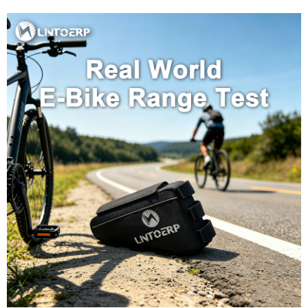
lithium-ion cells. However, the root cause was systemic:Inadequate Cell
Matching: The cells showed significant variance in internal resistance, a sign of
poor factory grading. Under load, weaker cells degraded faster.Under-
Specified BMS: The battery management system lacked individual cell voltage
monitoring. It could not prevent the over-discharge of the weakest cells during
deep cycles, accelerating the…