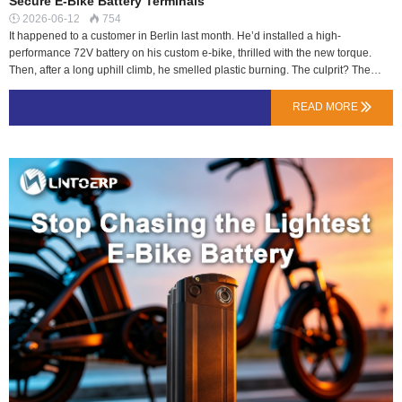
Secure E-Bike Battery Terminals
2026-06-12
754


It happened to a customer in Berlin last month. He’d installed a high-
performance 72V battery on his custom e-bike, thrilled with the new torque.
Then, after a long uphill climb, he smelled plastic burning. The culprit? The
generic, plastic-housed DC plug connecting his battery to the controller had
partially melted due to sustained high current and poor contact.Most riders
READ MORE

focus on volts and amp-hours, but the connector is the critical gatekeeper for all
that power. At LN Energy Tech, we specify connectors not as an afterthought,
but as a key safety component, especially for high-discharge applications like
our 72V Talaria upgrade kits or heavy-duty 48V delivery packs.Why the Wrong
Plug Becomes a FuseElectrical connectors have two main ratings: Voltage and
Current. Exceed the continuous current rating, and resistance at the metal
contact points generates heat.Cheap Connectors: Use thin metal contacts and
low-temperature p…