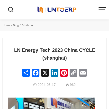


Home
/
Blog
/
Exhibition
LN Energy Tech 2023 China CYCLE
(shanghai)
Share
Facebook
X
LinkedIn
Pinterest
Copy
Email
Link
2024-06-17
962

