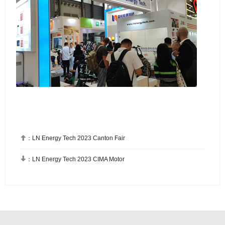

：
LN Energy Tech 2023 Canton Fair

：
LN Energy Tech 2023 CIMA Motor