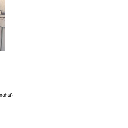
nghai)