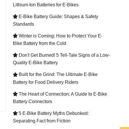
Lithium-Ion Batteries for E-Bikes
E-Bike Battery Guide: Shapes & Safety

Standards
Winter is Coming: How to Protect Your E-

Bike Battery from the Cold
Don't Get Burned! 5 Tell-Tale Signs of a Low-

Quality E-Bike Battery
Built for the Grind: The Ultimate E-Bike

Battery for Food Delivery Riders
The Heart of Connection: A Guide to E-Bike

Battery Connectors
5 E-Bike Battery Myths Debunked:

Separating Fact from Fiction