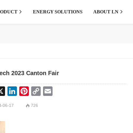
RODUCT
ENERGY SOLUTIONS
ABOUT LN


ech 2023 Canton Fair
cebook
X
LinkedIn
Pinterest
Copy
Email
Link
-06-17
726
