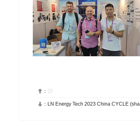
：


：
LN Energy Tech 2023 China CYCLE (sha
