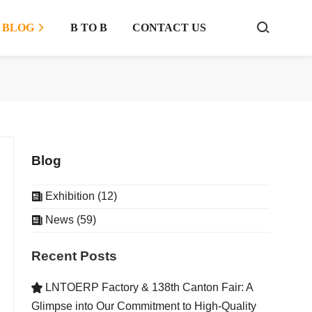
BLOG
B TO B
CONTACT US



Blog
Exhibition (12)

News (59)

Recent Posts
LNTOERP Factory & 138th Canton Fair: A

Glimpse into Our Commitment to High-Quality