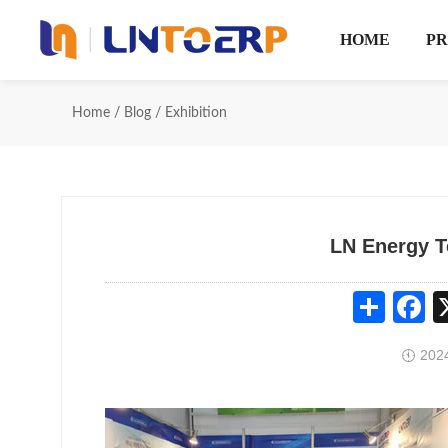
HOME
P
Home
/
Blog
/
Exhibition
LN Energy T
Share
Fa
2024
