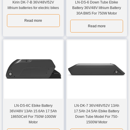
Kirin DK-7-B 36V/48V/52V
LN-DS-6 Down Tube Ebike
lithium batteries for electric bikes
Battery 36V/48V lithium Battery
30A BMS For 750W Motor
Read more
Read more
LN-DS-6C Ebike Battery
LN-DK-7 36V/48V/52V 13Ah
36V/48V 13Ah 15.6Ah 17.5Ah
17.5Ah 24.5Ah Ebike Battery
18650Cell For 750W-1000W
Down Tube Model For 750-
Motor
1500W Motor