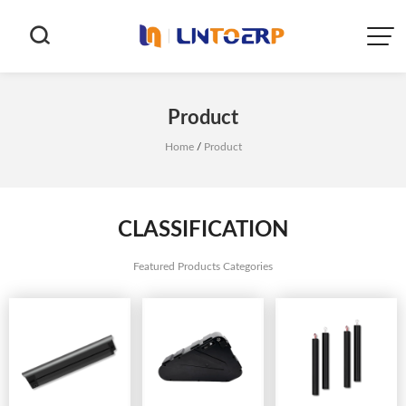


Product
Home
/
Product
CLASSIFICATION
Featured Products Categories