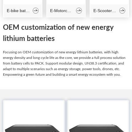
E-bike battery
E-Motorcycle battery
E-Scooter battery



OEM customization of new energy
lithium batteries
Focusing on OEM customization of new energy lithium batteries, with high
energy density and long cycle life as the core, we provide a full process solution
from battery cells to PACK. Support modular design, UN38.3 certification, and
adapt to multiple scenarios such as energy storage, power tools, drones, etc.
Empowering a green future and building a smart energy ecosystem with you.