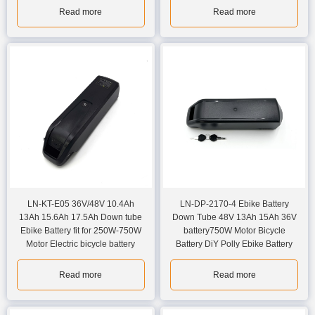
Read more
Read more
LN-KT-E05 36V/48V 10.4Ah
LN-DP-2170-4 Ebike Battery
13Ah 15.6Ah 17.5Ah Down tube
Down Tube 48V 13Ah 15Ah 36V
Ebike Battery fit for 250W-750W
battery750W Motor Bicycle
Motor Electric bicycle battery
Battery DiY Polly Ebike Battery
Read more
Read more