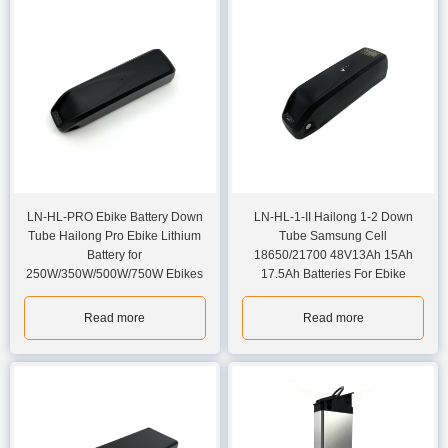
LN-HL-PRO Ebike Battery Down
LN-HL-1-II Hailong 1-2 Down
Tube Hailong Pro Ebike Lithium
Tube Samsung Cell
Battery for
18650/21700 48V13Ah 15Ah
250W/350W/500W/750W Ebikes
17.5Ah Batteries For Ebike
Read more
Read more