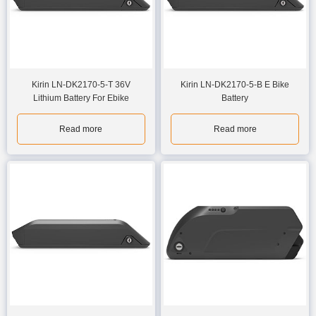
Kirin LN-DK2170-5-T 36V
Kirin LN-DK2170-5-B E Bike
Lithium Battery For Ebike
Battery
Read more
Read more