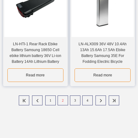
LN-HTI-1 Rear Rack Ebike
LN-ALX009 36V 48V 10.4Ah
Battery Samsung 18650 Cell
13Ah 15.6Ah 17.5Ah Ebike
ebike lithium battery 36V Li-ion
Battery Samsung 35E For
Battery 14Ah Lithium Battery
Fodding Electric Bicycle
Read more
Read more
1
2
3
4



