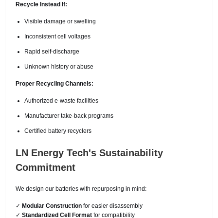
Recycle Instead If:
Visible damage or swelling
Inconsistent cell voltages
Rapid self-discharge
Unknown history or abuse
Proper Recycling Channels:
Authorized e-waste facilities
Manufacturer take-back programs
Certified battery recyclers
LN Energy Tech's Sustainability
Commitment
We design our batteries with repurposing in mind:
✓
Modular Construction
for easier disassembly
✓
Standardized Cell Format
for compatibility