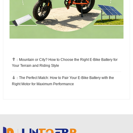

：
Mountain or City? How to Choose the Right E-Bike Battery for
Your Terrain and Riding Style

：
The Perfect Match: How to Pair Your E-Bike Battery with the
Right Motor for Maximum Performance