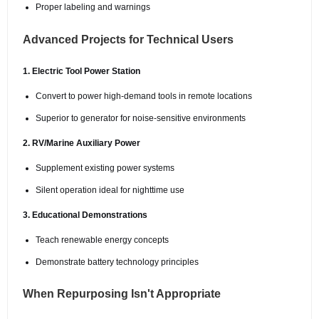
Proper labeling and warnings
Advanced Projects for Technical Users
1. Electric Tool Power Station
Convert to power high-demand tools in remote locations
Superior to generator for noise-sensitive environments
2. RV/Marine Auxiliary Power
Supplement existing power systems
Silent operation ideal for nighttime use
3. Educational Demonstrations
Teach renewable energy concepts
Demonstrate battery technology principles
When Repurposing Isn't Appropriate