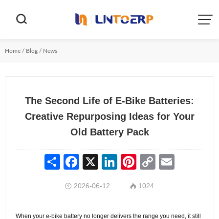


Home
/
Blog
/
News
The Second Life of E-Bike Batteries:
Creative Repurposing Ideas for Your
Old Battery Pack
Share
Facebook
X
LinkedIn
Pinterest
Copy
Email
Link
2026-06-12
1024


When your e-bike battery no longer delivers the range you need, it still