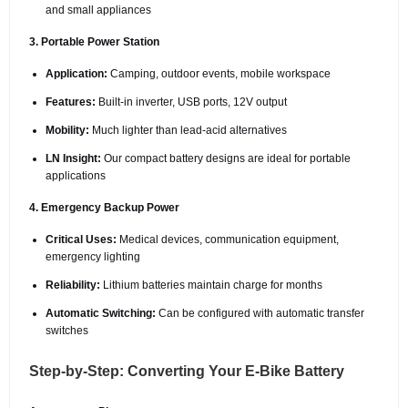
and small appliances
3. Portable Power Station
Application:
Camping, outdoor events, mobile workspace
Features:
Built-in inverter, USB ports, 12V output
Mobility:
Much lighter than lead-acid alternatives
LN Insight:
Our compact battery designs are ideal for portable
applications
4. Emergency Backup Power
Critical Uses:
Medical devices, communication equipment,
emergency lighting
Reliability:
Lithium batteries maintain charge for months
Automatic Switching:
Can be configured with automatic transfer
switches
Step-by-Step: Converting Your E-Bike Battery