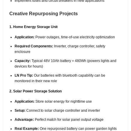
Implement fuses and circuit breakers in new applications
Creative Repurposing Projects
1. Home Energy Storage Unit
Application:
Power outages, time-of-use electricity optimization
Required Components:
Inverter, charge controller, safety
enclosure
Capacity:
Typical 48V 10Ah battery = 480Wh (powers lights and
devices for hours)
LN Pro Tip:
Our batteries with bluetooth capability can be
monitored in their new role
2. Solar Power Storage Solution
Application:
Store solar energy for nighttime use
Setup:
Connect to solar charge controller and inverter
Advantage:
Perfect match for solar panel output voltage
Real Example:
One repurposed battery can power garden lights