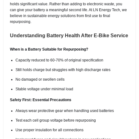
holds significant value. Rather than adding to electronic waste, you
can give your battery a meaningful second life. At LN Energy Tech, we
believe in sustainable energy solutions from first use to final
repurposing.
Understanding Battery Health After E-Bike Service
When is a Battery Suitable for Repurposing?
Capacity reduced to 60-70% of original specification
Still holds charge but struggles with high discharge rates
No damaged or swollen cells
Stable voltage under minimal load
Safety First: Essential Precautions
Always wear protective gear when handling used batteries
Test each cell group voltage before repurposing
Use proper insulation for all connections