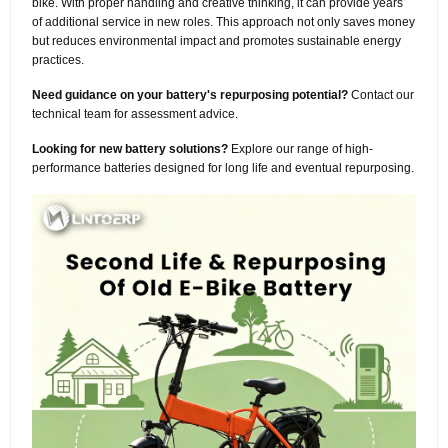
bike. With proper handling and creative thinking, it can provide years
of additional service in new roles. This approach not only saves money
but reduces environmental impact and promotes sustainable energy
practices.
Need guidance on your battery's repurposing potential?
Contact our
technical team for assessment advice.
Looking for new battery solutions?
Explore our range of high-
performance batteries designed for long life and eventual repurposing.