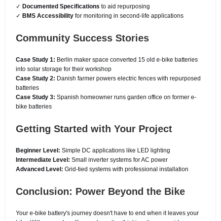
✓
Documented Specifications
to aid repurposing
✓
BMS Accessibility
for monitoring in second-life applications
Community Success Stories
Case Study 1:
Berlin maker space converted 15 old e-bike batteries
into solar storage for their workshop
Case Study 2:
Danish farmer powers electric fences with repurposed
batteries
Case Study 3:
Spanish homeowner runs garden office on former e-
bike batteries
Getting Started with Your Project
Beginner Level:
Simple DC applications like LED lighting
Intermediate Level:
Small inverter systems for AC power
Advanced Level:
Grid-tied systems with professional installation
Conclusion: Power Beyond the Bike
Your e-bike battery's journey doesn't have to end when it leaves your