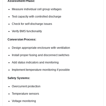
Assessment Phase:
Measure individual cell group voltages
Test capacity with controlled discharge
Check for self-discharge issues
Verify BMS functionality
Conversion Process:
Design appropriate enclosure with ventilation
Install proper fusing and disconnect switches
Add status indicators and monitoring
Implement temperature monitoring if possible
Safety Systems:
Overcurrent protection
Temperature sensors
Voltage monitoring