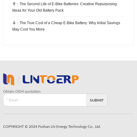

：
The Second Life of E-Bike Batteries: Creative Repurposing
Ideas for Your Old Battery Pack

：
The True Cost of a Cheap E-Bike Battery: Why Initial Savings
May Cost You More
Obtain OEM quotation
COPYRIGHT © 2024 Foshan LN Energy Technology Co., Ltd.