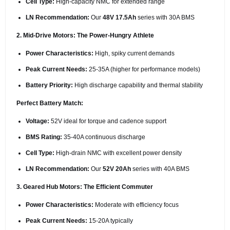
Cell Type:
High-capacity NMC for extended range
LN Recommendation:
Our
48V 17.5Ah
series with 30A BMS
2. Mid-Drive Motors: The Power-Hungry Athlete
Power Characteristics:
High, spiky current demands
Peak Current Needs:
25-35A (higher for performance models)
Battery Priority:
High discharge capability and thermal stability
Perfect Battery Match:
Voltage:
52V ideal for torque and cadence support
BMS Rating:
35-40A continuous discharge
Cell Type:
High-drain NMC with excellent power density
LN Recommendation:
Our
52V 20Ah
series with 40A BMS
3. Geared Hub Motors: The Efficient Commuter
Power Characteristics:
Moderate with efficiency focus
Peak Current Needs:
15-20A typically