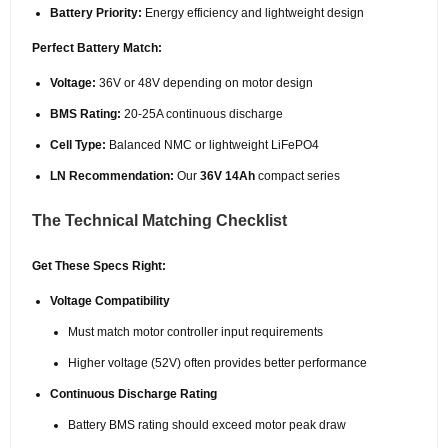
Battery Priority:
Energy efficiency and lightweight design
Perfect Battery Match:
Voltage:
36V or 48V depending on motor design
BMS Rating:
20-25A continuous discharge
Cell Type:
Balanced NMC or lightweight LiFePO4
LN Recommendation:
Our
36V 14Ah
compact series
The Technical Matching Checklist
Get These Specs Right:
Voltage Compatibility
Must match motor controller input requirements
Higher voltage (52V) often provides better performance
Continuous Discharge Rating
Battery BMS rating should exceed motor peak draw