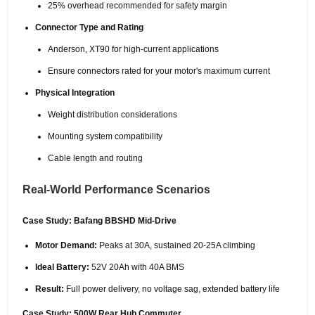
25% overhead recommended for safety margin
Connector Type and Rating
Anderson, XT90 for high-current applications
Ensure connectors rated for your motor's maximum current
Physical Integration
Weight distribution considerations
Mounting system compatibility
Cable length and routing
Real-World Performance Scenarios
Case Study: Bafang BBSHD Mid-Drive
Motor Demand:
Peaks at 30A, sustained 20-25A climbing
Ideal Battery:
52V 20Ah with 40A BMS
Result:
Full power delivery, no voltage sag, extended battery life
Case Study: 500W Rear Hub Commuter