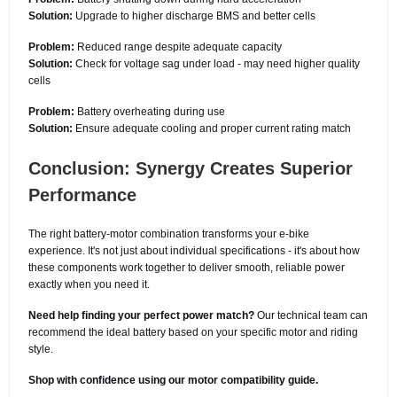
Solution:
Upgrade to higher discharge BMS and better cells
Problem:
Reduced range despite adequate capacity
Solution:
Check for voltage sag under load - may need higher quality
cells
Problem:
Battery overheating during use
Solution:
Ensure adequate cooling and proper current rating match
Conclusion: Synergy Creates Superior
Performance
The right battery-motor combination transforms your e-bike
experience. It's not just about individual specifications - it's about how
these components work together to deliver smooth, reliable power
exactly when you need it.
Need help finding your perfect power match?
Our technical team can
recommend the ideal battery based on your specific motor and riding
style.
Shop with confidence using our motor compatibility guide.