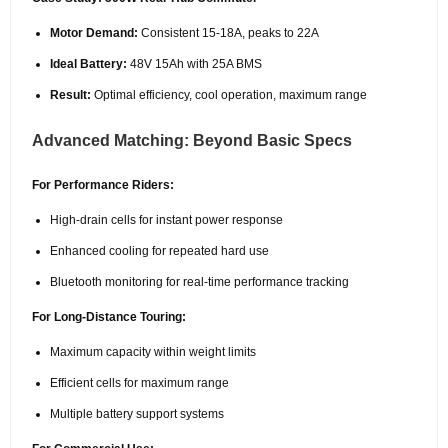
Motor Demand:
Consistent 15-18A, peaks to 22A
Ideal Battery:
48V 15Ah with 25A BMS
Result:
Optimal efficiency, cool operation, maximum range
Advanced Matching: Beyond Basic Specs
For Performance Riders:
High-drain cells for instant power response
Enhanced cooling for repeated hard use
Bluetooth monitoring for real-time performance tracking
For Long-Distance Touring:
Maximum capacity within weight limits
Efficient cells for maximum range
Multiple battery support systems