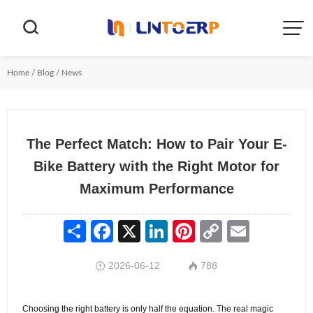


Home
/
Blog
/
News
The Perfect Match: How to Pair Your E-
Bike Battery with the Right Motor for
Maximum Performance
Share
Facebook
X
LinkedIn
Pinterest
Copy
Email
Link
2026-06-12
788


Choosing the right battery is only half the equation. The real magic