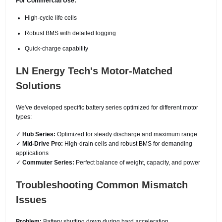
For Commercial Use:
High-cycle life cells
Robust BMS with detailed logging
Quick-charge capability
LN Energy Tech's Motor-Matched
Solutions
We've developed specific battery series optimized for different motor
types:
✓
Hub Series:
Optimized for steady discharge and maximum range
✓
Mid-Drive Pro:
High-drain cells and robust BMS for demanding
applications
✓
Commuter Series:
Perfect balance of weight, capacity, and power
Troubleshooting Common Mismatch
Issues
Problem:
Battery shutting down during hard acceleration