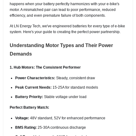
happens when your battery perfectly harmonizes with your e-bike's
motor. A mismatched pair can lead to poor performance, reduced
efficiency, and even premature failure of both components.
At LN Energy Tech, we've engineered batteries for every type of e-bike
system. Here's your guide to creating the perfect power partnership.
Understanding Motor Types and Their Power
Demands
1. Hub Motors: The Consistent Performer
Power Characteristics:
Steady, consistent draw
Peak Current Needs:
15-25A for standard models
Battery Priority:
Stable voltage under load
Perfect Battery Match:
Voltage:
48V standard, 52V for enhanced performance
BMS Rating:
25-30A continuous discharge