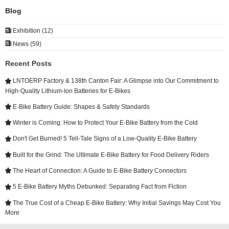
Blog

Exhibition (12)

News (59)
Recent Posts
LNTOERP Factory & 138th Canton Fair: A Glimpse into Our Commitment to

High-Quality Lithium-Ion Batteries for E-Bikes
E-Bike Battery Guide: Shapes & Safety Standards

Winter is Coming: How to Protect Your E-Bike Battery from the Cold

Don't Get Burned! 5 Tell-Tale Signs of a Low-Quality E-Bike Battery

Built for the Grind: The Ultimate E-Bike Battery for Food Delivery Riders

The Heart of Connection: A Guide to E-Bike Battery Connectors

5 E-Bike Battery Myths Debunked: Separating Fact from Fiction

The True Cost of a Cheap E-Bike Battery: Why Initial Savings May Cost You

More