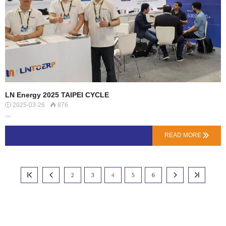
impact, temp…
LN Energy 2025 TAIPEI CYCLE
2025-03-26
876


…
READ MORE

2
3
4
5
6



