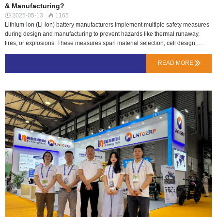
& Manufacturing?
2025-05-13
1165


Lithium-ion (Li-ion) battery manufacturers implement multiple safety measures
during design and manufacturing to prevent hazards like thermal runaway,
fires, or explosions. These measures span material selection, cell design,
production processes, and quality control. 1. Safety in Battery DesignA. Cell-
Level SafetyLN Energy Tech cooperate with reliable battery cell factories and
READ MORE

supply directly from the original factory to ensure grade A quality.Like
Samsung,LG,LISHEN,BAK,EVE,DMEGC;B. Battery Pack-Level
SafetyProtection Circuits (BMS – Battery Management System)Monitors
voltage, current, and temperature to prevent overcharge/discharge.Balances
cell voltages to avoid uneven stress.C.Battery Case design-Level
SafetyAccording to different usage scenarios, the battery pack structure and
external shell design adopt hard materials and waterproof structures to reduce
battery failure problems caused by external collisions and wate…