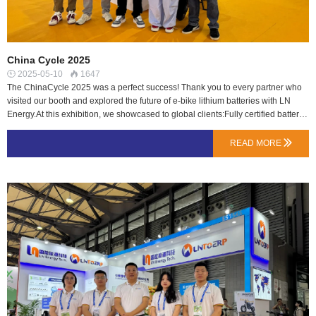
China Cycle 2025
2025-05-10
1647


The ChinaCycle 2025 was a perfect success! Thank you to every partner who
visited our booth and explored the future of e-bike lithium batteries with LN
Energy.At this exhibition, we showcased to global clients:Fully certified battery
packs (EU 1542 / EN 50604 / UL 2271), seamlessly meeting EU & US
compliance standards;High-energy-density solutions with tailored designs to
READ MORE

enhance product differentiation;A rapid-response team providing end-to-end
support from design to mass production.Live Highlights: In-depth collaboration
discussions with clients from China, Europe, South Korea, Australia, and more,
confirming the market's strong demand for high-quality lithium batteries.If you
have any lithium battery needs, contact us anytime!…