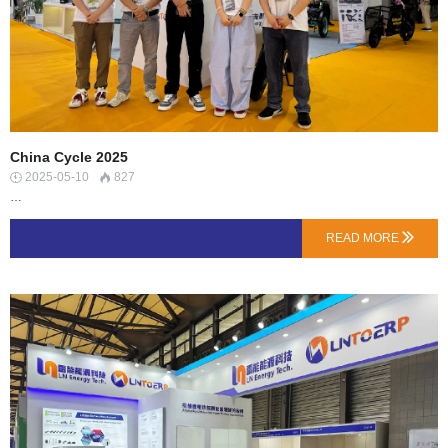
China Cycle 2025
2025-05-10
827


…
READ MORE
