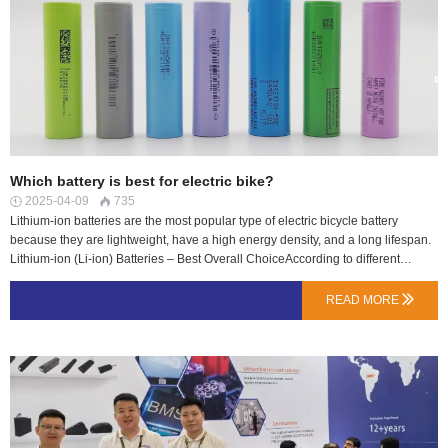
Which battery is best for electric bike?
2025-04-09
735


Lithium-ion batteries are the most popular type of electric bicycle battery
because they are lightweight, have a high energy density, and a long lifespan.
Lithium-ion (Li-ion) Batteries – Best Overall ChoiceAccording to different
electric bicycle models, corresponding to different electric bicycle battery
packs;Down Tube BatteriesExternally mounted downtube batteries are the
READ MORE

standard location for batteries on modern eBikes. Thisbattery's location
advantage is close to the center of gravity to ensure optimal weight distribution,
and thushas a positive effect on handling.Seat Tube Batteries LN Energy Seat
Tube Batteries are mounted on the seat tube and between the wheels of the
bicycle. This seat tube battery give better handling as it is ideal for the best
possible weight distribution and ride comfort.Rear Race Batteries LN Energy
RearRace batteries are reliable and durable energy-storage devices,