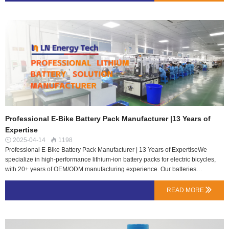
(e.g., Rad Power Bikes).3. Rear Rack BatteryMounted on the rear cargo
rack.Pros: High capacity, easy access, fits any bike.Cons: Raises center of
gravity (less stable).Best for: Delivery/cargo e-bikes (e.g., RadWagon, Tern
GSD).4. Dual Battery SystemTwo batteries (e.g., frame + rear rack or dual
downtube).Pros: Doubles range (ideal for touring/off-road).Cons: Extra
weight/cost, complex wiring.Best for: Long-distance/performance e-bikes (e.g.,
Riese & Müller, some …
Professional E-Bike Battery Pack Manufacturer |13 Years of
Expertise
2025-04-14
1198


Professional E-Bike Battery Pack Manufacturer | 13 Years of ExpertiseWe
specialize in high-performance lithium-ion battery packs for electric bicycles,
with 20+ years of OEM/ODM manufacturing experience. Our batteries
feature:Long Cycle Life – Optimized for durability & reliability Smart BMS
Protection – Safe charging & dischargingCustom Solutions – Various voltages
READ MORE

& capacities availableCE / UL / IEC Certified | Global Supply Experience
Contact us for bulk orders & custom designs!#EbikeBattery
#BatteryManufacturer #LithiumBattery…