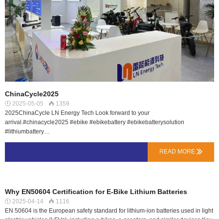
ChinaCycle2025
2025-05-05
1359


2025ChinaCycle LN Energy Tech Look forward to your
arrival.#chinacycle2025 #ebike #ebikebattery #ebikebatterysolution
#lithiumbattery…
READ MORE

Why EN50604 Certification for E-Bike Lithium Batteries
2025-04-14
1116


EN 50604 is the European safety standard for lithium-ion batteries used in light