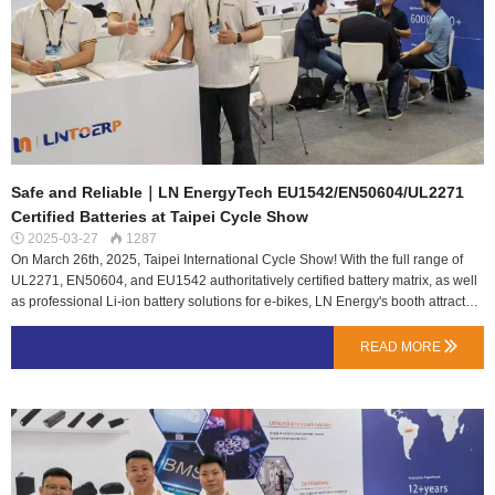
comfortably convenient…
Safe and Reliable｜LN EnergyTech EU1542/EN50604/UL2271
Certified Batteries at Taipei Cycle Show
2025-03-27
1287


On March 26th, 2025, Taipei International Cycle Show! With the full range of
UL2271, EN50604, and EU1542 authoritatively certified battery matrix, as well
as professional Li-ion battery solutions for e-bikes, LN Energy's booth attracted
buyers from many countries to stop and consult.In the boiling exhibition hall,
LN Energy meticulously built a booth with a series of lithium products in line
READ MORE

with the latest lithium battery packs for electric bicycles EU1542 regulation,
EN50604 certification, UL2271 certification, etc., focusing on LN Energy's safe,
stable, and reliable Ebike lithium battery pack solutions.LN Energy always
follows the international cutting-edge standards and builds a research and
development system that covers the whole chain of physical safety,
environmental tolerance and system intelligence. The R&D team has
repeatedly refined the product kernel in extreme scenarios such as mechanical