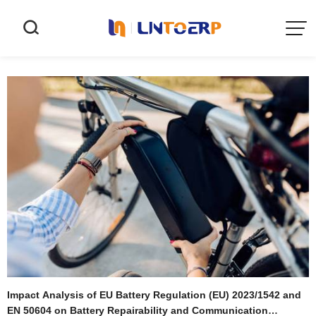


Impact Analysis of EU Battery Regulation (EU) 2023/1542 and
EN 50604 on Battery Repairability and Communication