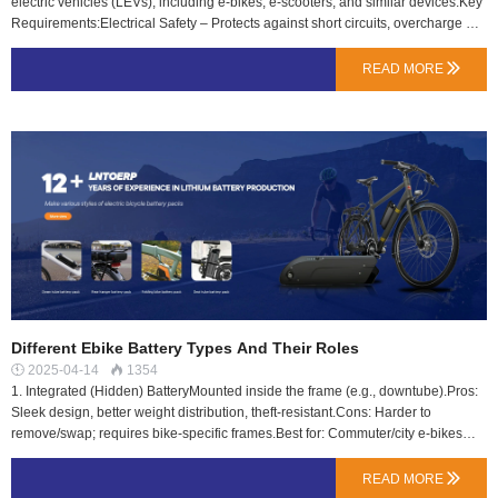
electric vehicles (LEVs), including e-bikes, e-scooters, and similar devices.Key
Requirements:Electrical Safety – Protects against short circuits, overcharge &
over-discharge.Mechanical Safety – Ensures durability against vibrations,
shocks & drops.Thermal Safety – Prevents overheating & thermal runaway
READ MORE

risks.BMS (Battery Management System) – Mandates smart protection for
voltage, current & temperature control.Why It’s Important?Required for EU
market (CE marking).Ensures reliability & reduces fire risks.Boosts consumer
trust in battery safety.Tip: Always check if your Ebike battery is EN 50604
certified for safety!…
Different Ebike Battery Types And Their Roles
2025-04-14
1354


1. Integrated (Hidden) BatteryMounted inside the frame (e.g., downtube).Pros:
Sleek design, better weight distribution, theft-resistant.Cons: Harder to
remove/swap; requires bike-specific frames.Best for: Commuter/city e-bikes
(e.g., VanMoof, most modern e-bikes).2. External (Mounted) BatteryAttached to
the frame (e.g., rear rack or downtube).Pros: Easy to remove/charge, universal
READ MORE

compatibility.Cons: Slightly bulky, less aesthetic.Best for: Budget/utility e-bikes