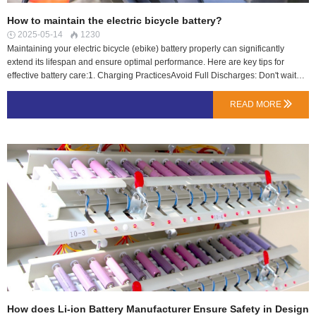
How to maintain the electric bicycle battery?
2025-05-14
1230


Maintaining your electric bicycle (ebike) battery properly can significantly
extend its lifespan and ensure optimal performance. Here are key tips for
effective battery care:1. Charging PracticesAvoid Full Discharges: Don't wait
until the battery is completely empty before charging. Lithium-ion batteries last
longer when kept between 20% and 80% charge.Don't Overcharge: Unplug
READ MORE

the charger once the battery reaches 100% to prevent stress on the cells.Use
the Right Charger: Always use the manufacturer-recommended charger to
avoid damage.Charge at Room Temperature: Avoid charging in extreme heat
or cold (ideal range: 10C–25C / 50F–77F).2. Storage TipsStore Partially
Charged: If storing for a long time (e.g., winter), keep the battery at 40–60%
charge.Avoid Extreme Temperatures: Store in a cool, dry place (not below
0C/32F or above 30C/86F).Recharge Occasionally: If stored for months,
recharge to 40–60% every 1–2 months…
How does Li-ion Battery Manufacturer Ensure Safety in Design