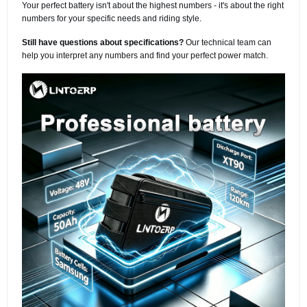
Your perfect battery isn't about the highest numbers - it's about the right
numbers for your specific needs and riding style.
Still have questions about specifications?
Our technical team can
help you interpret any numbers and find your perfect power match.