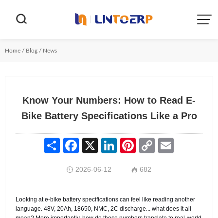


Home
/
Blog
/
News
Know Your Numbers: How to Read E-
Bike Battery Specifications Like a Pro
Share
Facebook
X
LinkedIn
Pinterest
Copy
Email
Link
2026-06-12
682


Looking at e-bike battery specifications can feel like reading another
language. 48V, 20Ah, 18650, NMC, 2C discharge... what does it all
mean? More importantly, how do these numbers translate to real-world