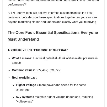
performance?
At LN Energy Tech, we believe informed customers make the best
decisions. Let's decode these specifications together, so you can look
beyond marketing claims and understand exactly what you're buying.
The Core Four: Essential Specifications Everyone
Must Understand
1. Voltage (V): The "Pressure" of Your Power
What it means:
Electrical potential - think of it as water pressure in
a hose
Common values:
36V, 48V, 52V, 72V
Real-world impact:
Higher voltage
= more power and speed for the same
amperage
52V systems
maintain higher voltage under load, reducing
"voltage sag"