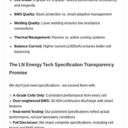
Cell Grade:
A-grade vs. B-grade - affects performance consistency
and longevity
BMS Quality:
Basic protection vs. smart adaptive management
Welding Quality:
Laser welding ensures low resistance
connections
Thermal Management:
Passive vs. active cooling systems
Balance Current:
Higher current (≥300mA) ensures better cell
balancing
The LN Energy Tech Specification Transparency
Promise
We don't just meet specifications - we exceed them with:
✓
A-Grade Cells Only:
Consistent performance from every cell
✓
Over-engineered BMS:
30-40A continuous discharge with smart
features
✓
Real-world Testing:
Our published specifications reflect actual
performance, not just laboratory conditions
✓
Full Disclosure:
We share complete specifications, including cell
brand and BMS details