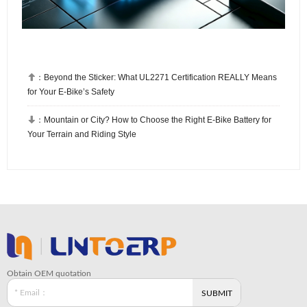

：
Beyond the Sticker: What UL2271 Certification REALLY Means
for Your E-Bike’s Safety

：
Mountain or City? How to Choose the Right E-Bike Battery for
Your Terrain and Riding Style
Obtain OEM quotation