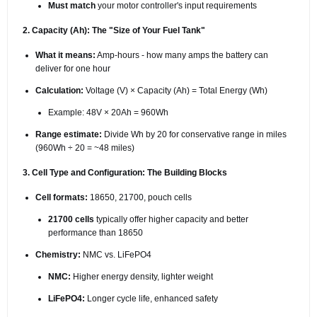
Must match
your motor controller's input requirements
2. Capacity (Ah): The "Size of Your Fuel Tank"
What it means:
Amp-hours - how many amps the battery can
deliver for one hour
Calculation:
Voltage (V) × Capacity (Ah) = Total Energy (Wh)
Example: 48V × 20Ah = 960Wh
Range estimate:
Divide Wh by 20 for conservative range in miles
(960Wh ÷ 20 = ~48 miles)
3. Cell Type and Configuration: The Building Blocks
Cell formats:
18650, 21700, pouch cells
21700 cells
typically offer higher capacity and better
performance than 18650
Chemistry:
NMC vs. LiFePO4
NMC:
Higher energy density, lighter weight
LiFePO4:
Longer cycle life, enhanced safety