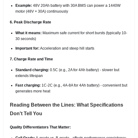
Example:
48V 20Ah battery with 30A BMS can power a 1440W
motor (48V × 30A) continuously
6. Peak Discharge Rate
What it means:
Maximum safe current for short bursts (typically 10-
30 seconds)
Important for:
Acceleration and steep hill starts
7. Charge Rate and Time
Standard charging:
0.5C (e.g., 2A for 4Ah battery) - slower but
extends lifespan
Fast charging:
1C-2C (e.g., 4A-8A for 4Ah battery) - convenient but
generates more heat
Reading Between the Lines: What Specifications
Don't Tell You
Quality Differentiators That Matter: