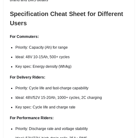
Specification Cheat Sheet for Different
Users
For Commuters:
Priority: Capacity (Ah) for range
Ideal: 48V 10-15Ah, 500+ cycles
Key spec: Energy density (Wh/kg)
For Delivery Riders:
Priority: Cycle life and fast-charge capability
Ideal: 48V/52V 15-20Ah, 1000+ cycles, 2C charging
Key spec: Cycle life and charge rate
For Performance Riders:
Priority: Discharge rate and voltage stability