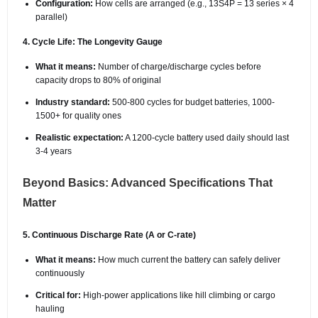
Configuration:
How cells are arranged (e.g., 13S4P = 13 series × 4
parallel)
4. Cycle Life: The Longevity Gauge
What it means:
Number of charge/discharge cycles before
capacity drops to 80% of original
Industry standard:
500-800 cycles for budget batteries, 1000-
1500+ for quality ones
Realistic expectation:
A 1200-cycle battery used daily should last
3-4 years
Beyond Basics: Advanced Specifications That
Matter
5. Continuous Discharge Rate (A or C-rate)
What it means:
How much current the battery can safely deliver
continuously
Critical for:
High-power applications like hill climbing or cargo
hauling