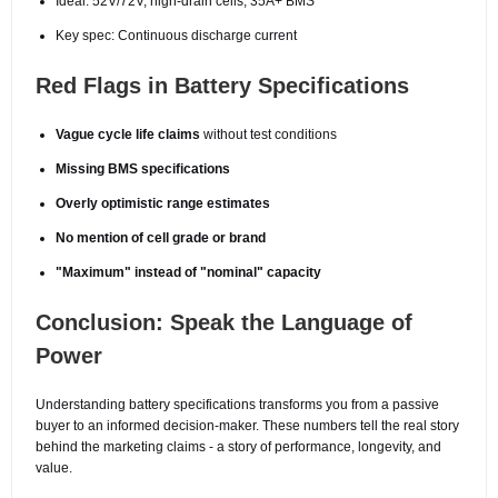
Ideal: 52V/72V, high-drain cells, 35A+ BMS
Key spec: Continuous discharge current
Red Flags in Battery Specifications
Vague cycle life claims
without test conditions
Missing BMS specifications
Overly optimistic range estimates
No mention of cell grade or brand
"Maximum" instead of "nominal" capacity
Conclusion: Speak the Language of
Power
Understanding battery specifications transforms you from a passive
buyer to an informed decision-maker. These numbers tell the real story
behind the marketing claims - a story of performance, longevity, and
value.