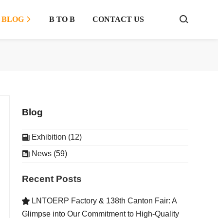
BLOG
B TO B
CONTACT US



Blog
Exhibition (12)

News (59)

Recent Posts
LNTOERP Factory & 138th Canton Fair: A

Glimpse into Our Commitment to High-Quality