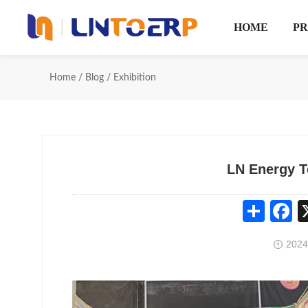
HOME
P
Home
/
Blog
/
Exhibition
LN Energy T
Share
Fa
2024
