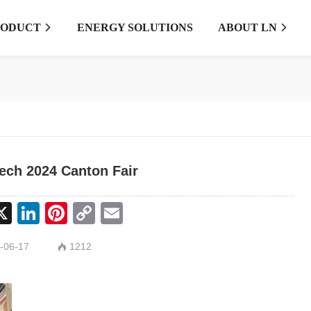
RODUCT
ENERGY SOLUTIONS
ABOUT LN


ech 2024 Canton Fair
cebook
X
LinkedIn
Pinterest
Copy
Email
Link
-06-17
1212
