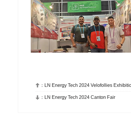
：
LN Energy Tech 2024 Velofollies Exhibiti

：
LN Energy Tech 2024 Canton Fair
