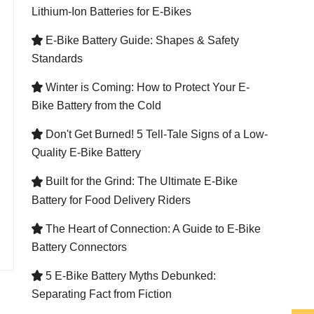
Lithium-Ion Batteries for E-Bikes
E-Bike Battery Guide: Shapes & Safety

Standards
Winter is Coming: How to Protect Your E-

Bike Battery from the Cold
Don't Get Burned! 5 Tell-Tale Signs of a Low-

Quality E-Bike Battery
Built for the Grind: The Ultimate E-Bike

Battery for Food Delivery Riders
The Heart of Connection: A Guide to E-Bike

Battery Connectors
5 E-Bike Battery Myths Debunked:

Separating Fact from Fiction