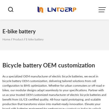


E-bike battery
Home
/
Product
/
E-bike battery
Bicycle battery OEM customization
As a specialized OEM manufacturer of electric bicycle batteries, we excel in
bicycle battery OEM customization, delivering tailored solutions from cell
configuration to BMS optimization. Whether for urban commuters or off-road e-
bikes, our modular designs adapt seamlessly to your specifications. Partner with
us as your trusted OEM customized manufacturer of electric bicycle batteries and
benefit from UL/CE-certified quality, 48-hour rapid prototyping, and scalable
production that transforms vision into market-ready innovation. Elevate your
brand with batteries engineered for performance—contact us today to unlock