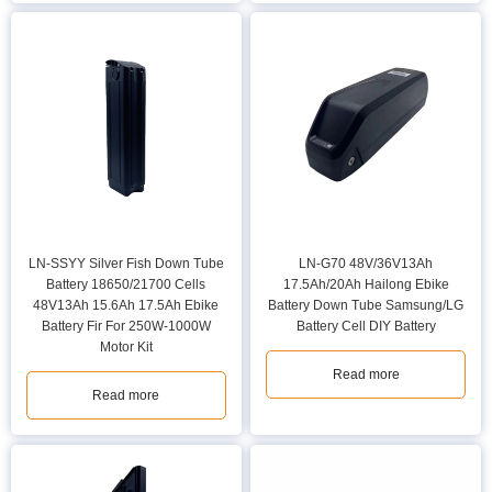
LN-SSYY Silver Fish Down Tube
LN-G70 48V/36V13Ah
Battery 18650/21700 Cells
17.5Ah/20Ah Hailong Ebike
48V13Ah 15.6Ah 17.5Ah Ebike
Battery Down Tube Samsung/LG
Battery Fir For 250W-1000W
Battery Cell DIY Battery
Motor Kit
Read more
Read more