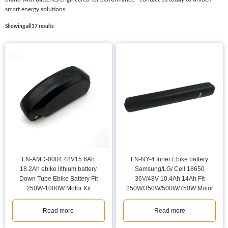
smart energy solutions.
Showing all 37 results
LN-AMD-0004 48V15.6Ah
LN-NY-4 Inner Ebike battery
18.2Ah ebike lithium battery
Samsung/LG/ Cell 18650
Down Tube Ebike Battery Fit
36V/48V 10.4Ah 14Ah Fit
250W-1000W Motor Kit
250W/350W/500W/750W Motor
Read more
Read more