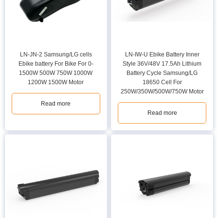
LN-JN-2 Samsung/LG cells
LN-IW-U Ebike Battery Inner
Ebike battery For Bike For 0-
Style 36V/48V 17.5Ah Lithium
1500W 500W 750W 1000W
Battery Cycle Samsung/LG
1200W 1500W Motor
18650 Cell For
250W/350W/500W/750W Motor
Read more
Read more