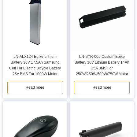
LN-ALX124 Ebike Lithium
LN-SYR-005 Custom Ebike
Battery 36V 17.5Ah Samsung
Battery 36V Lithium Battery 14Ah
Cell For Electric Bicycle Battery
25A BMS For
25A BMS For 1000W Motor
250W/250W/500W/750W Motor
Read more
Read more