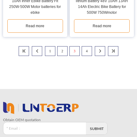
10Ah Inner Ebike Battery Fit
lithium Battery 48V 10AH 13AH
250W-500W Motor batteries for
14Ah Electric Bike Battery for
ebike
500W 750Wmotor
Read more
Read more
1
2
3
4




Obtain OEM quotation