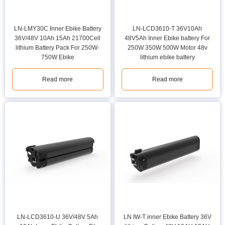
LN-LMY30C Inner Ebike Battery
LN-LCD3610-T 36V10Ah
36V/48V 10Ah 15Ah 21700Cell
48V5Ah Inner Ebike battery For
lithium Battery Pack For 250W-
250W 350W 500W Motor 48v
750W Ebike
lithium ebike battery
Read more
Read more
LN-LCD3610-U 36V/48V 5Ah
LN IW-T inner Ebike Battery 36V